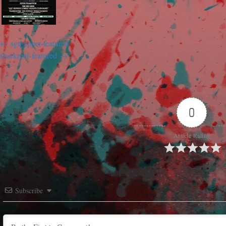
sgtpepper-featured
sharkreef-featured
0
Article Rating
Subscribe