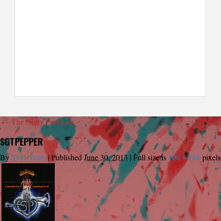
←
The Nutty Professor
SGTPEPPER
By
TFH Team
|
Published
June 30, 2013
|
Full size is
108 × 166
pixels