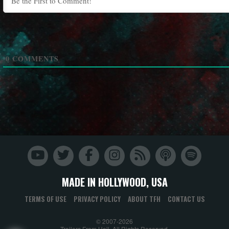
0
COMMENTS
MADE IN HOLLYWOOD, USA
TERMS OF USE
PRIVACY POLICY
ABOUT TFH
CONTACT US
© 2007-2026
Trailers From Hell. All Rights Reserved.