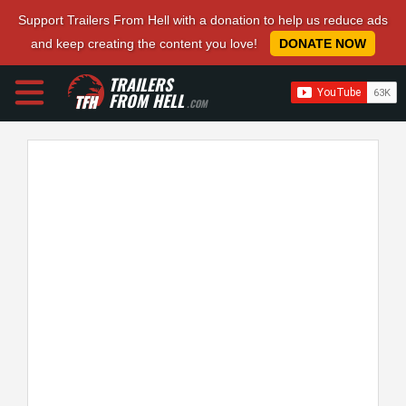
Support Trailers From Hell with a donation to help us reduce ads
and keep creating the content you love!
DONATE NOW
TRAILERS
FROM HELL
.COM