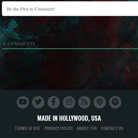
0
COMMENTS
MADE IN HOLLYWOOD, USA
TERMS OF USE
PRIVACY POLICY
ABOUT TFH
CONTACT US