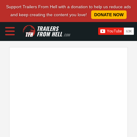
Support Trailers From Hell with a donation to help us reduce ads
and keep creating the content you love!
DONATE NOW
TRAILERS
FROM HELL
.COM