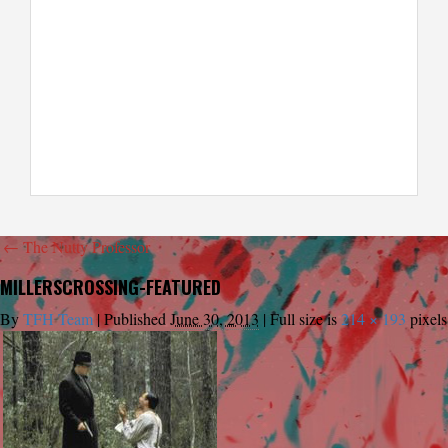
←
The Nutty Professor
MILLERSCROSSING-FEATURED
By
TFH Team
|
Published
June 30, 2013
|
Full size is
214 × 193
pixels