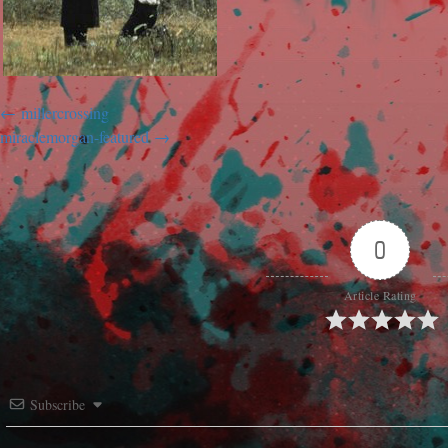
millercrossing
miraclemorgan-featured
0
Article Rating
Subscribe