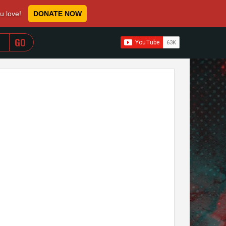
ou love!
DONATE NOW
WHEN AUTOCOMPLETE RESULTS ARE AVAILABLE USE 