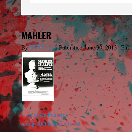
←
The Nutty Professor
MAHLER
By
TFH Team
|
Published
June 30, 2013
|
Full 
mahler-Featured
mangoldenarm-Featured