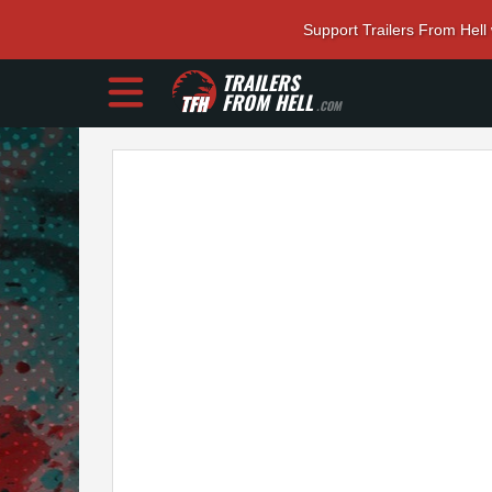
Support Trailers From Hell
TRAILERS
FROM HELL
.COM