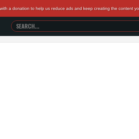
 with a donation to help us reduce ads and keep creating the content y
SEARCH
TRAILERS
FROM
HELL