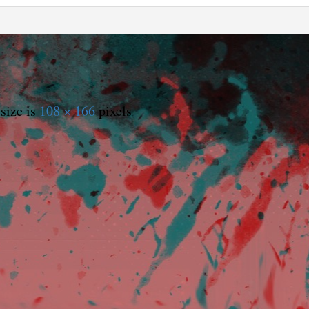
size is
108 × 166
pixels