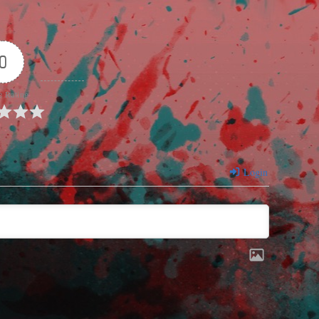
0
e Rating
Login