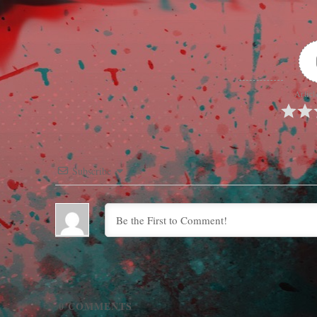
Articl
Subscribe
0
COMMENTS