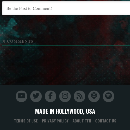
0
COMMENTS
MADE IN HOLLYWOOD, USA
TERMS OF USE
PRIVACY POLICY
ABOUT TFH
CONTACT US