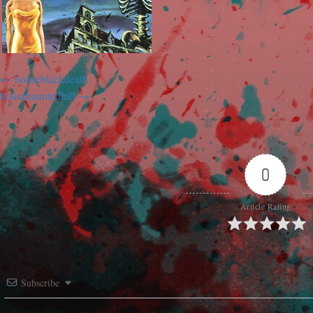
houseblackdeath
househauntedhill
0
Article Rating
Subscribe