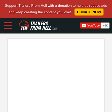
Support Trailers From Hell with a donation to help us reduce ads
and keep creating the content you love!
DONATE NOW
TRAILERS
FROM HELL
.COM