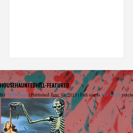
←
The Nutty Professor
HOUSEHAUNTEDHILL-FEATURED
By
TFH Team
|
Published
June 30, 2013
|
Full size is
214 × 193
pixels