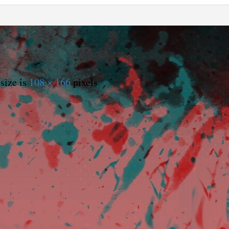
size is
108 × 166
pixels