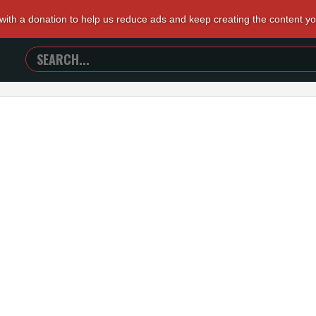
 with a donation to help us reduce ads and keep creating the content y
SEARCH
TRAILERS
FROM
HELL