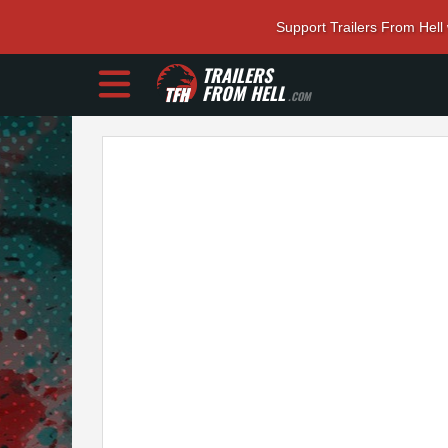
Support Trailers From Hell
TRAILERS
FROM HELL
.COM