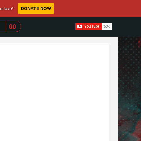
ou love!
DONATE NOW
WHEN AUTOCOMPLETE RESULTS ARE AVAILABLE USE 