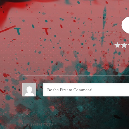
Articl
Subscribe
0
COMMENTS