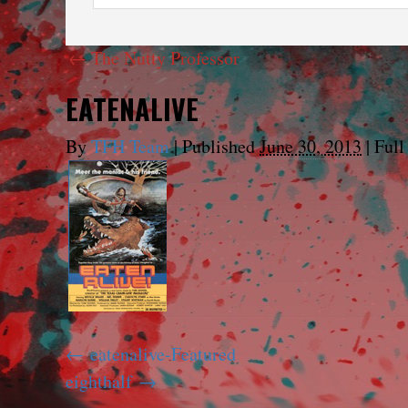
←
The Nutty Professor
EATENALIVE
By
TFH Team
|
Published
June 30, 2013
|
Full 
eatenalive-Featured
eighthalf