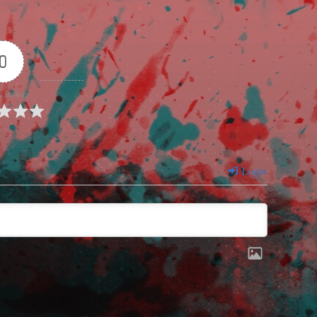
0
e Rating
Login