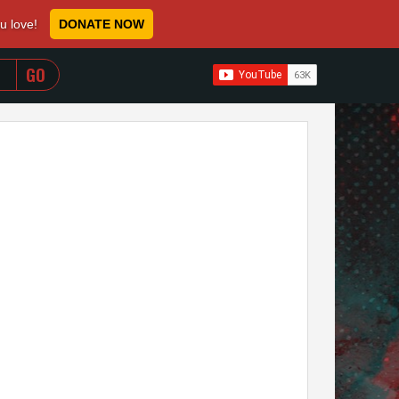
ou love!
DONATE NOW
WHEN AUTOCOMPLETE RESULTS ARE AVAILABLE USE 