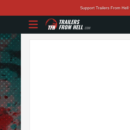
Support Trailers From Hell
TRAILERS
FROM HELL
.COM