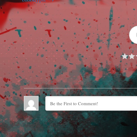
Articl
Subscribe