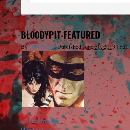
←
The Nutty Professor
BLOODYPIT-FEATURED
By
TFH Team
|
Published
June 30, 2013
|
Full 
bloodymama
bloodypit