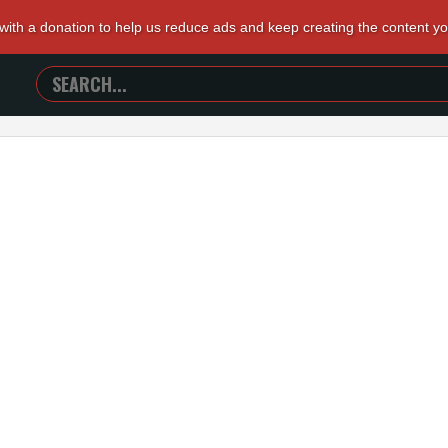
 with a donation to help us reduce ads and keep creating the content y
SEARCH
TRAILERS
FROM
HELL