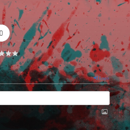
0
e Rating
Login