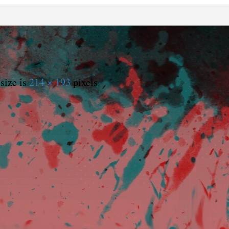
size is
214 × 193
pixels