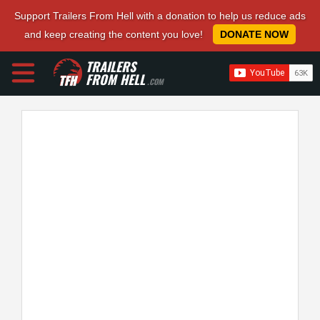
Support Trailers From Hell with a donation to help us reduce ads
and keep creating the content you love!
DONATE NOW
TRAILERS
FROM HELL
.COM