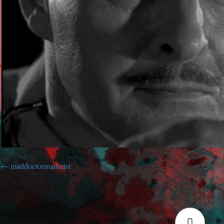
maddoctormarketst
0