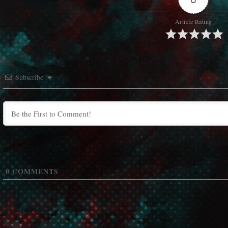
Article Rating
Subscribe
0
COMMENTS