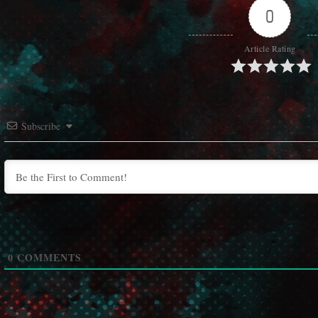
0
Article Rating
Subscribe
0
COMMENTS