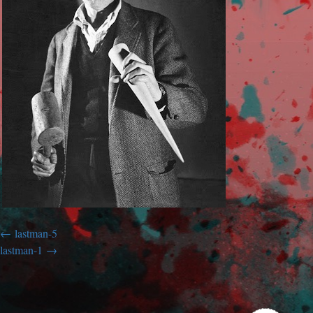
lastman-5
lastman-1