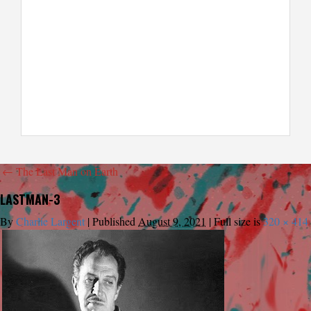
←
The Last Man on Earth
LASTMAN-3
By
Charlie Largent
|
Published
August 9, 2021
|
Full size is
320 × 414