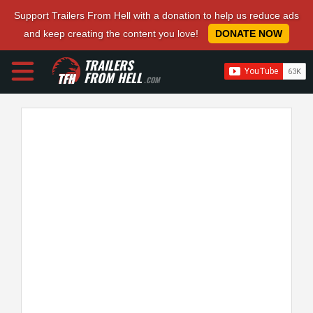
Support Trailers From Hell with a donation to help us reduce ads
and keep creating the content you love!
DONATE NOW
TRAILERS
FROM HELL
.COM