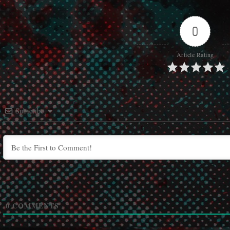
0
Article Rating
Subscribe
0
COMMENTS