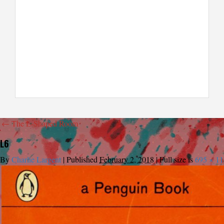
←
The L-Shaped Room
L6
By
Charlie Largent
|
Published
February 2, 2018
|
Full size is
695 × 1