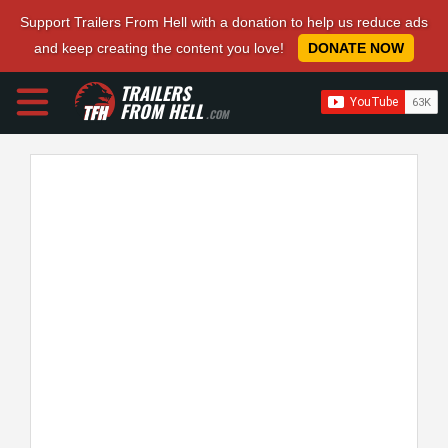
Support Trailers From Hell with a donation to help us reduce ads
and keep creating the content you love!
DONATE NOW
TRAILERS
FROM HELL
.COM