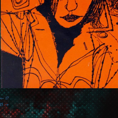
l7
l5