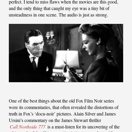
perfect. I tend to miss flaws when the movies are this good,
and the only thing that caught my eye was a tiny bit of
unsteadiness in one scene. The audio is just as strong.
One of the best things about the old Fox Film Noir series
were its commentaries, that often revealed the distortions of
truth in Fox’s ‘docu-noir’ pictures. Alain Silver and James
Ursini’s commentary on the James Stewart thriller
Call Northside 777
is a must-listen for its uncovering of the