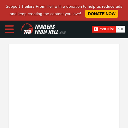
Support Trailers From Hell with a donation to help us reduce ads
and keep creating the content you love!
DONATE NOW
TRAILERS
FROM HELL
.COM