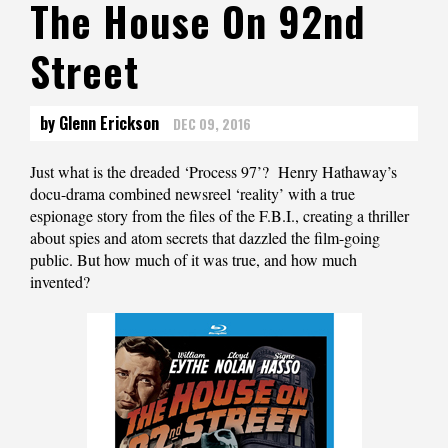
The House On 92nd
Street
by Glenn Erickson
DEC 09, 2016
Just what is the dreaded ‘Process 97’? Henry Hathaway’s
docu-drama combined newsreel ‘reality’ with a true
espionage story from the files of the F.B.I., creating a thriller
about spies and atom secrets that dazzled the film-going
public. But how much of it was true, and how much
invented?