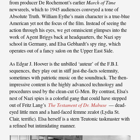
from producer De Rochemont’s earlier
March of Time
newsreels, which to 1945 audiences conveyed a tone of
Absolute Truth. William Eythe’s main character is a true-blue
American yet not the focus of the film. Instead of seeing the
action through his eyes, we get omniscient glimpses into the
work of Agent Briggs back at headquarters, the Nazi spy
school in Germany, and Elsa Gebhardt’s spy ring, which
operates out of a fancy salon on the Upper East Side.
As Edgar J. Hoover is the unbilled ‘auteur’ of the F.B.I.
sequences, they play out in stiff just-the-facts solemnity,
sometimes with patriotic music on the soundtrack. The then-
impressive content is the highly advanced technology and
procedures used by the clean-cut G-Men. By contrast, Elsa’s
nest of Nazi spies is a colorful gang that could have stepped
out of Fritz Lang’s
The Testament of Dr. Mabuse
— dead-
eyed little men and a hard-faced femme zealot (Lydia St.
Clair, terrific). Elsa herself is a stern Teutonic taskmaster with
a refined but intimidating manner.