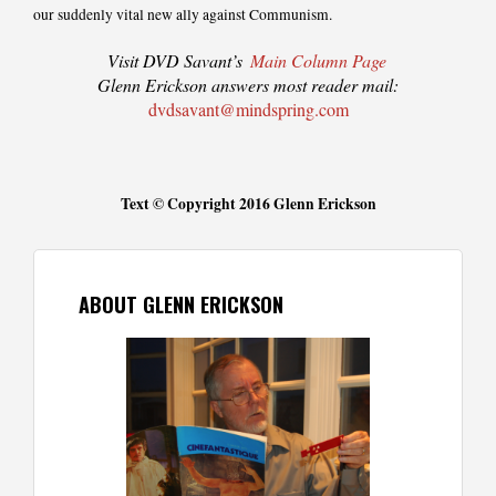
our suddenly vital new ally against Communism.
Visit DVD Savant’s
Main Column Page
Glenn Erickson answers most reader mail:
dvdsavant@mindspring.com
Text © Copyright 2016 Glenn Erickson
ABOUT GLENN ERICKSON