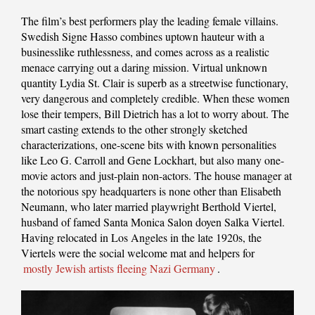
The film’s best performers play the leading female villains.
Swedish Signe Hasso combines uptown hauteur with a
businesslike ruthlessness, and comes across as a realistic
menace carrying out a daring mission. Virtual unknown
quantity Lydia St. Clair is superb as a streetwise functionary,
very dangerous and completely credible. When these women
lose their tempers, Bill Dietrich has a lot to worry about. The
smart casting extends to the other strongly sketched
characterizations, one-scene bits with known personalities
like Leo G. Carroll and Gene Lockhart, but also many one-
movie actors and just-plain non-actors. The house manager at
the notorious spy headquarters is none other than Elisabeth
Neumann, who later married playwright Berthold Viertel,
husband of famed Santa Monica Salon doyen Salka Viertel.
Having relocated in Los Angeles in the late 1920s, the
Viertels were the social welcome mat and helpers for
mostly Jewish artists fleeing Nazi Germany
.