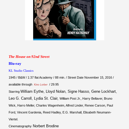
The House on 92nd Street
Blu-ray
KL Studio Classics
1945 / B&W / 1:37 flat Academy / 88 min. / Street Date November 15, 2016 /
available through
/ 29.95
Kino Lorber
William Eythe, Lloyd Nolan, Signe Hasso, Gene Lockhart,
Starring
Leo G. Carroll, Lydia St. Clair,
William Post Jr., Harry Bellaver, Bruno
Wick, Harro Meller, Charles Wagenheim, Alfred Linder, Renee Carson, Paul
Ford, Vincent Gardenia, Reed Hadley, E.G. Marshall, Elisabeth Neumann-
Viertel.
Norbert Brodine
Cinematography