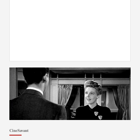
CineSavant