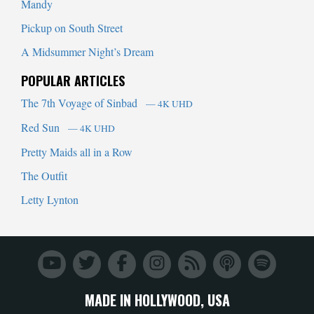
Mandy
Pickup on South Street
A Midsummer Night’s Dream
POPULAR ARTICLES
The 7th Voyage of Sinbad
— 4K UHD
Red Sun
— 4K UHD
Pretty Maids all in a Row
The Outfit
Letty Lynton
MADE IN HOLLYWOOD, USA