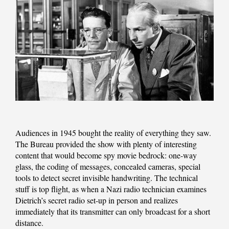
Audiences in 1945 bought the reality of everything they saw.
The Bureau provided the show with plenty of interesting
content that would become spy movie bedrock: one-way
glass, the coding of messages, concealed cameras, special
tools to detect secret invisible handwriting. The technical
stuff is top flight, as when a Nazi radio technician examines
Dietrich’s secret radio set-up in person and realizes
immediately that its transmitter can only broadcast for a short
distance.