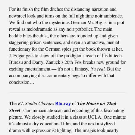
For its finish the film ditches the distancing narration and
newsreel look and turns on the full nighttime noir ambience.
We find out who the mysterious German Mr. Big is, in a plot
reveal as melodramatic as any noir potboiler. The main
baddie bites the dust, the others are rounded up and given
staggering prison sentences, and even an attractive, menial
functionary for the German spies get the book thrown at her.
J. Edgar gets to show off the prodigious reach of his hi-tech
Bureau and Darryl Zanuck’s 20th-Fox breaks new ground for
exciting entertainment — it’s not a fantasy,
it’s real.
But the
accompanying disc commentary begs to differ with that
conclusion…
The
KL Studio Classics
of
The House on 92nd
Blu-ray
Street
is an immaculate scan and encoding of this fascinating
picture. We closely studied it in a class at UCLA. One minute
it’s almost a dry educational film, and the next a stylized
drama with expressionist lighting. The images look nearly