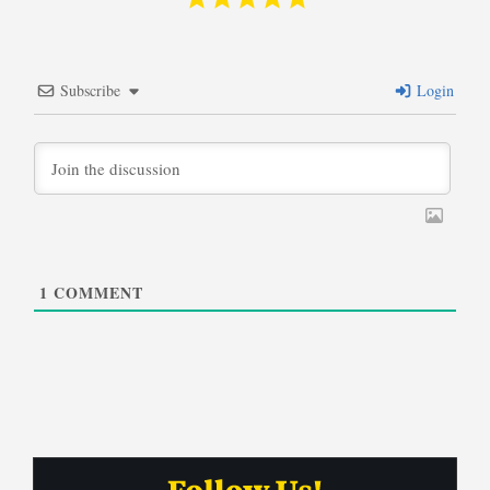
Subscribe
Login
1
COMMENT