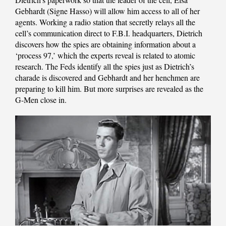
Gebhardt (Signe Hasso) will allow him access to all of her
agents. Working a radio station that secretly relays all the
cell’s communication direct to F.B.I. headquarters, Dietrich
discovers how the spies are obtaining information about a
‘process 97,’ which the experts reveal is related to atomic
research. The Feds identify all the spies just as Dietrich’s
charade is discovered and Gebhardt and her henchmen are
preparing to kill him. But more surprises are revealed as the
G-Men close in.