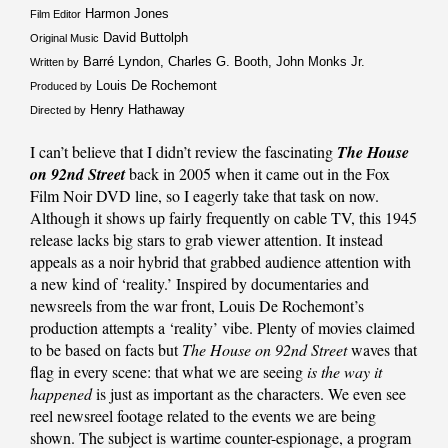
Harmon Jones
Film Editor
David Buttolph
Original Music
Barré Lyndon, Charles G. Booth, John Monks Jr.
Written by
Louis De Rochemont
Produced by
Henry Hathaway
Directed by
I can’t believe that I didn’t review the fascinating
The House
on 92nd Street
back in 2005 when it came out in the Fox
Film Noir DVD line, so I eagerly take that task on now.
Although it shows up fairly frequently on cable TV, this 1945
release lacks big stars to grab viewer attention. It instead
appeals as a noir hybrid that grabbed audience attention with
a new kind of ‘reality.’ Inspired by documentaries and
newsreels from the war front, Louis De Rochemont’s
production attempts a ‘reality’ vibe. Plenty of movies claimed
to be based on facts but
The House on 92nd Street
waves that
flag in every scene: that what we are seeing
is the way it
happened
is just as important as the characters. We even see
reel newsreel footage related to the events we are being
shown. The subject is wartime counter-espionage, a program