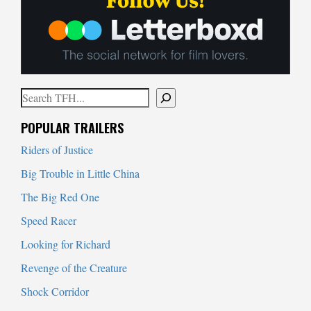
Search
When autocomplete results are available use up and down arrows to
POPULAR TRAILERS
Riders of Justice
Big Trouble in Little China
The Big Red One
Speed Racer
Looking for Richard
Revenge of the Creature
Shock Corridor