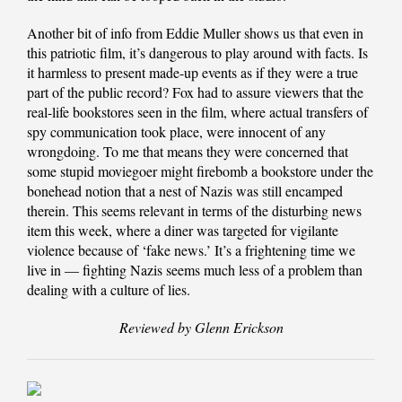
Another bit of info from Eddie Muller shows us that even in
this patriotic film, it’s dangerous to play around with facts. Is
it harmless to present made-up events as if they were a true
part of the public record? Fox had to assure viewers that the
real-life bookstores seen in the film, where actual transfers of
spy communication took place, were innocent of any
wrongdoing. To me that means they were concerned that
some stupid moviegoer might firebomb a bookstore under the
bonehead notion that a nest of Nazis was still encamped
therein. This seems relevant in terms of the disturbing news
item this week, where a diner was targeted for vigilante
violence because of ‘fake news.’ It’s a frightening time we
live in — fighting Nazis seems much less of a problem than
dealing with a culture of lies.
Reviewed by Glenn Erickson