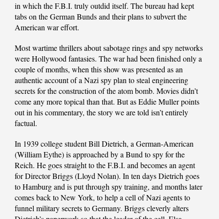
in which the F.B.I. truly outdid itself. The bureau had kept
tabs on the German Bunds and their plans to subvert the
American war effort.
Most wartime thrillers about sabotage rings and spy networks
were Hollywood fantasies. The war had been finished only a
couple of months, when this show was presented as an
authentic account of a Nazi spy plan to steal engineering
secrets for the construction of the atom bomb. Movies didn’t
come any more topical than that. But as Eddie Muller points
out in his commentary, the story we are told isn’t entirely
factual.
In 1939 college student Bill Dietrich, a German-American
(William Eythe) is approached by a Bund to spy for the
Reich. He goes straight to the F.B.I. and becomes an agent
for Director Briggs (Lloyd Nolan). In ten days Dietrich goes
to Hamburg and is put through spy training, and months later
comes back to New York, to help a cell of Nazi agents to
funnel military secrets to Germany. Briggs cleverly alters
Dietrich’s paperwork so that the leader of the cell, Elsa