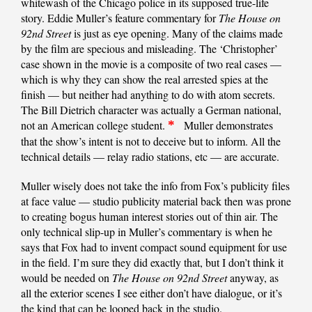
whitewash of the Chicago police in its supposed true-life
story. Eddie Muller’s feature commentary for
The House on
92nd Street
is just as eye opening. Many of the claims made
by the film are specious and misleading. The ‘Christopher’
case shown in the movie is a composite of two real cases —
which is why they can show the real arrested spies at the
finish — but neither had anything to do with atom secrets.
The Bill Dietrich character was actually a German national,
not an American college student.
*
Muller demonstrates
that the show’s intent is not to deceive but to inform. All the
technical details — relay radio stations, etc — are accurate.
Muller wisely does not take the info from Fox’s publicity files
at face value — studio publicity material back then was prone
to creating bogus human interest stories out of thin air. The
only technical slip-up in Muller’s commentary is when he
says that Fox had to invent compact sound equipment for use
in the field. I’m sure they did exactly that, but I don’t think it
would be needed on
The House on 92nd Street
anyway, as
all the exterior scenes I see either don’t have dialogue, or it’s
the kind that can be looped back in the studio.