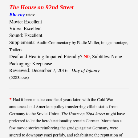
The House on 92nd Street
Blu-ray
rates:
Movie: Excellent
Video: Excellent
Sound: Excellent
Supplements:
Audio Commentary by Eddie Muller, image montage,
Trailers
Deaf and Hearing Impaired Friendly?
; Subtitles: None
N0
Packaging: Keep case
Reviewed: December 7, 2016
Day of Infamy
(5283hous)
*
Had it been made a couple of years later, with the Cold War
announced and American policy transferring villain status from
The House on 92nd Street
Germany to the Soviet Union,
might have
preferred to let the hero’s nationality remain German. More than a
few movie stories reinforcing the grudge against Germany, were
altered to downplay Nazi perfidy, and rehabilitate the reputation of