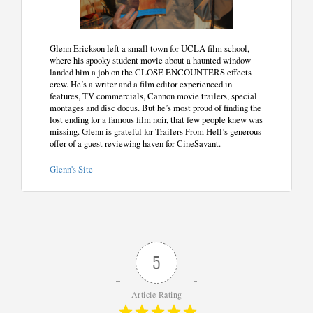
Glenn Erickson left a small town for UCLA film school,
where his spooky student movie about a haunted window
landed him a job on the CLOSE ENCOUNTERS effects
crew. He’s a writer and a film editor experienced in
features, TV commercials, Cannon movie trailers, special
montages and disc docus. But he’s most proud of finding the
lost ending for a famous film noir, that few people knew was
missing. Glenn is grateful for Trailers From Hell’s generous
offer of a guest reviewing haven for CineSavant.
Glenn's Site
5
Article Rating