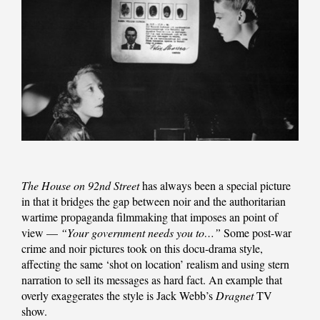
The House on 92nd Street
has always been a special picture
in that it bridges the gap between noir and the authoritarian
wartime propaganda filmmaking that imposes an point of
view —
“Your government needs you to…”
Some post-war
crime and noir pictures took on this docu-drama style,
affecting the same ‘shot on location’ realism and using stern
narration to sell its messages as hard fact. An example that
overly exaggerates the style is Jack Webb’s
Dragnet
TV
show.