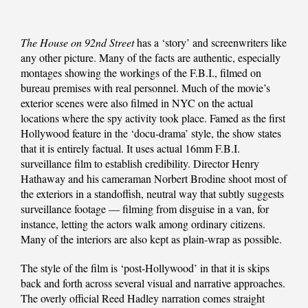
The House on 92nd Street
has a ‘story’ and screenwriters like
any other picture. Many of the facts are authentic, especially
montages showing the workings of the F.B.I., filmed on
bureau premises with real personnel. Much of the movie’s
exterior scenes were also filmed in NYC on the actual
locations where the spy activity took place. Famed as the first
Hollywood feature in the ‘docu-drama’ style, the show states
that it is entirely factual. It uses actual 16mm F.B.I.
surveillance film to establish credibility. Director Henry
Hathaway and his cameraman Norbert Brodine shoot most of
the exteriors in a standoffish, neutral way that subtly suggests
surveillance footage — filming from disguise in a van, for
instance, letting the actors walk among ordinary citizens.
Many of the interiors are also kept as plain-wrap as possible.
The style of the film is ‘post-Hollywood’ in that it is skips
back and forth across several visual and narrative approaches.
The overly official Reed Hadley narration comes straight