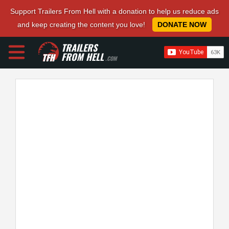
Support Trailers From Hell with a donation to help us reduce ads
and keep creating the content you love!
DONATE NOW
TRAILERS
FROM HELL
.COM