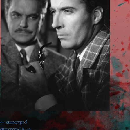
eurocrypt-5
eurocrypt-1A