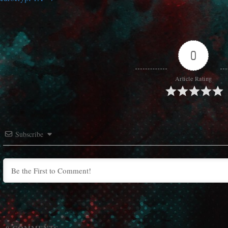
0
Article Rating
Subscribe