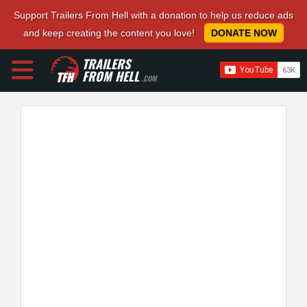
Support Trailers From Hell with a donation to help us reduce ads
and keep creating the content you love!
DONATE NOW
TRAILERS
FROM HELL
.COM