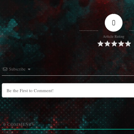
0
Article Rating
Subscribe
0
COMMENTS