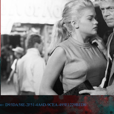
D93DA58E-2F51-4A6D-9CEA-495E1229BED0