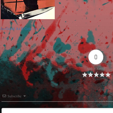
As Good As It Gets
0
Article Rating
Subscribe