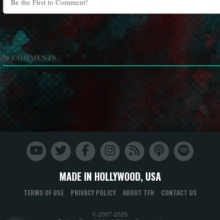
0
COMMENTS
MADE IN HOLLYWOOD, USA
TERMS OF USE
PRIVACY POLICY
ABOUT TFH
CONTACT US
© 2007-2026