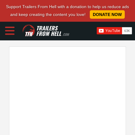
Support Trailers From Hell with a donation to help us reduce ads
and keep creating the content you love!
DONATE NOW
TRAILERS
FROM HELL
.COM