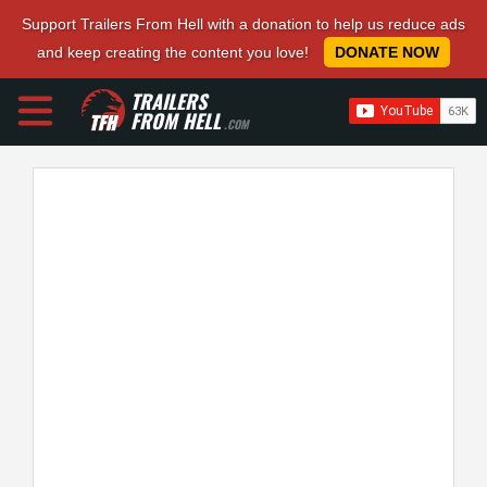
Support Trailers From Hell with a donation to help us reduce ads
and keep creating the content you love!
DONATE NOW
TRAILERS
FROM HELL
.COM