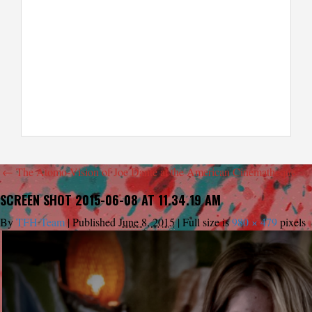
←
The Atomo-Vision of Joe Dante at the American Cinematheque
SCREEN SHOT 2015-06-08 AT 11.34.19 AM
By
TFH Team
|
Published
June 8, 2015
|
Full size is
980 × 479
pixels