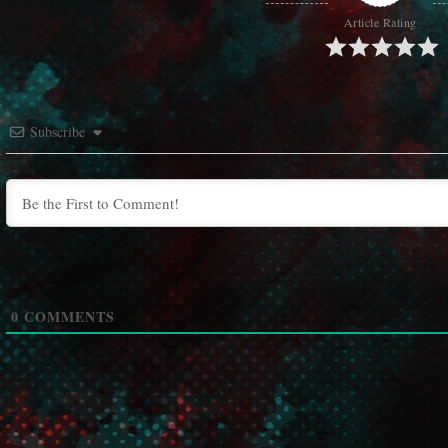
Article Rating
Subscribe
0
COMMENTS