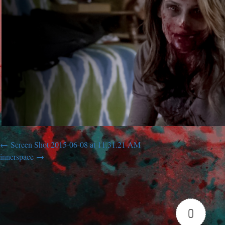
Screen Shot 2015-06-08 at 11.31.21 AM
innerspace
0