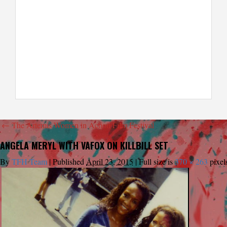
←
The Artemis Women in Action Film Festival
ANGELA MERYL WITH VAFOX ON KILLBILL SET
By
TFH Team
|
Published
April 23, 2015
|
Full size is
370 × 263
pixel