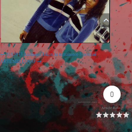
4193943-kristanna-loken-in-terminator-3-normal
ARTEMIS LOGO
0
Article Rating