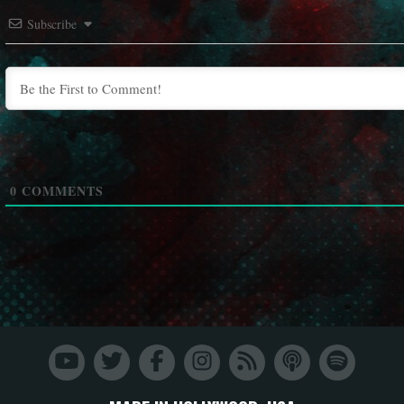
Subscribe
0
COMMENTS