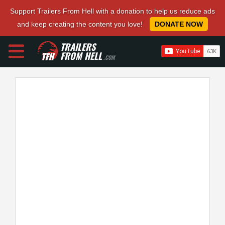
Support Trailers From Hell with a donation to help us reduce ads
and keep creating the content you love!
DONATE NOW
TRAILERS
FROM HELL
.COM