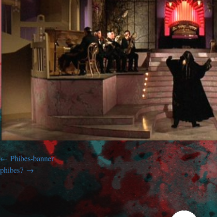
Phibes-banner
phibes7