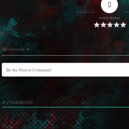
0
Article Rating
Subscribe
0
COMMENTS