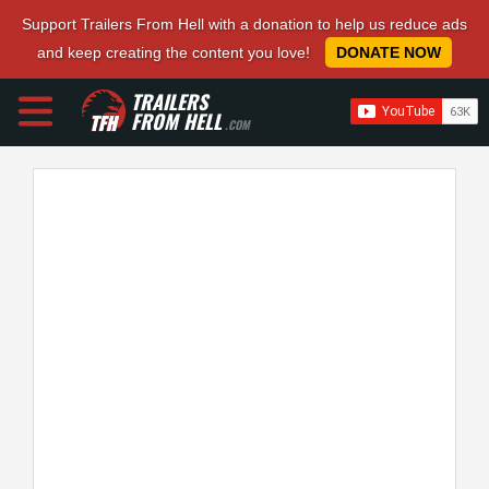
Support Trailers From Hell with a donation to help us reduce ads
and keep creating the content you love!
DONATE NOW
TRAILERS
FROM HELL
.COM