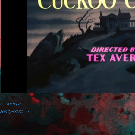
Avery-8
Avery-cover