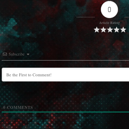
0
Article Rating
Subscribe
0
COMMENTS