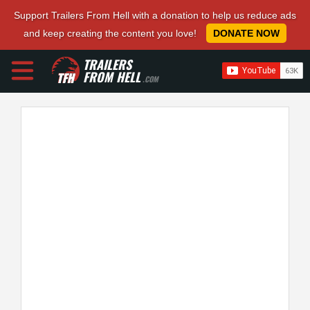
Support Trailers From Hell with a donation to help us reduce ads
and keep creating the content you love!
DONATE NOW
TRAILERS
FROM HELL
.COM