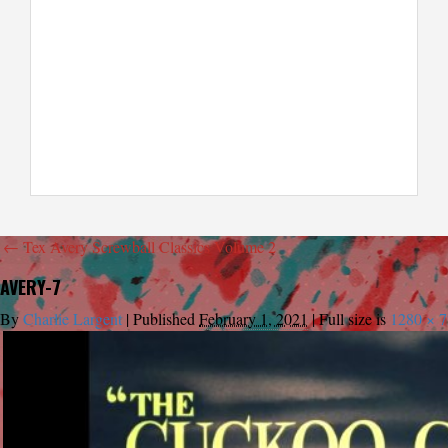
←
Tex Avery Screwball Classics Volume 2
AVERY-7
By
Charlie Largent
|
Published
February 1, 2021
|
Full size is
1280 × 