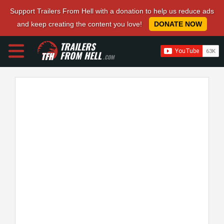
Support Trailers From Hell with a donation to help us reduce ads
and keep creating the content you love!
DONATE NOW
TRAILERS
FROM HELL
.COM