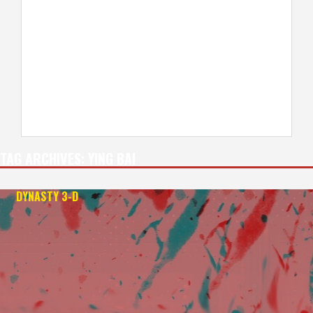
TAG ARCHIVES:
YING BAI
DYNASTY 3-D