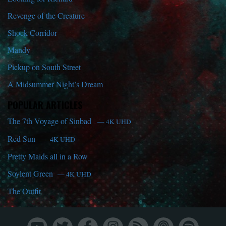
Revenge of the Creature
Shock Corridor
Mandy
Pickup on South Street
A Midsummer Night’s Dream
POPULAR ARTICLES
The 7th Voyage of Sinbad
— 4K UHD
Red Sun
— 4K UHD
Pretty Maids all in a Row
Soylent Green
— 4K UHD
The Outfit