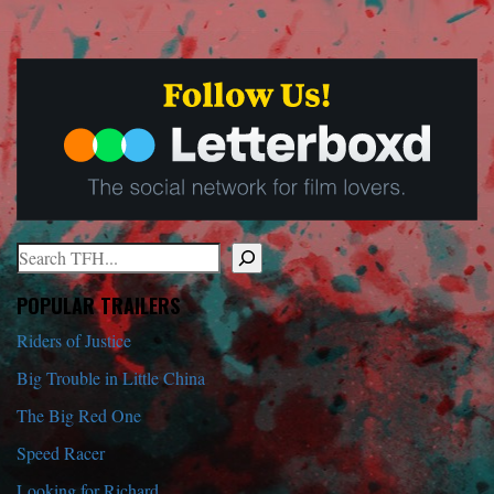
Search
When autocomplete results are available use up and down arrows to r
POPULAR TRAILERS
Riders of Justice
Big Trouble in Little China
The Big Red One
Speed Racer
Looking for Richard