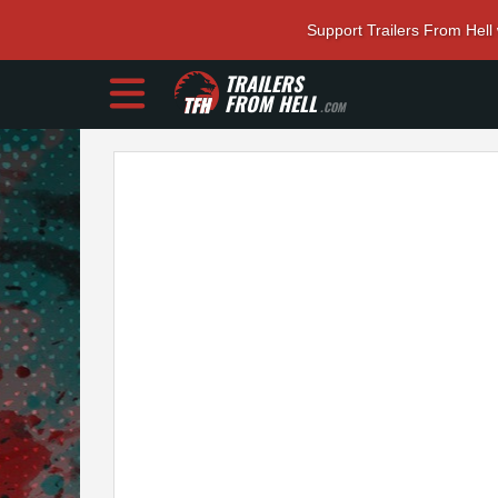
Support Trailers From Hell
TRAILERS
FROM HELL
.COM