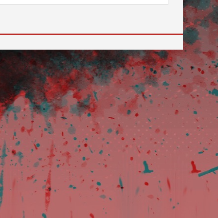
review and enter to go to the desired page. Touch devi