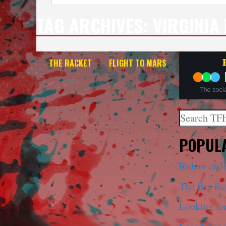
TAG ARCHIVES:
VIRGINIA
THE RACKET
FLIGHT TO MARS
(1951)
Search
When autoco
POPULA
Riders of J
The Big R
Looking fo