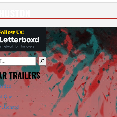
 HUSTON
mplete results are available use up and down arrows to 
R TRAILERS
ustice
ed One
r Richard