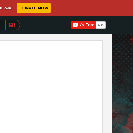
ou love!
DONATE NOW
WHEN AUTOCOMPLETE RESULTS ARE AVAILABLE USE 