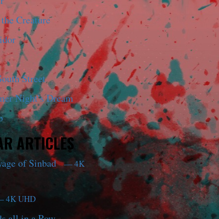
r
 the Creature
idor
outh Street
er Night’s Dream
p
R ARTICLES
yage of Sinbad
— 4K
 4K UHD
s all in a Row