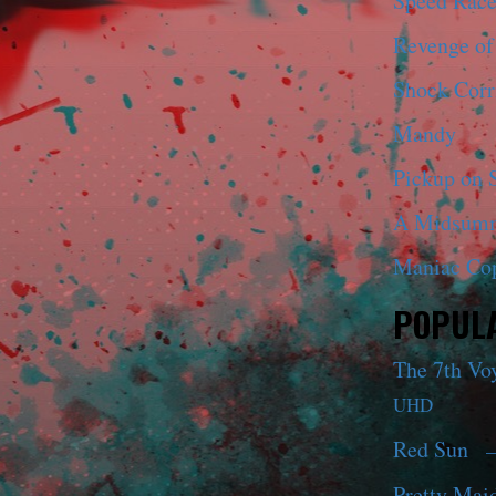
Speed Race
Revenge of
Shock Corr
Mandy
Pickup on S
A Midsumm
Maniac Co
POPULA
The 7th Vo
UHD
Red Sun
—
Pretty Maid