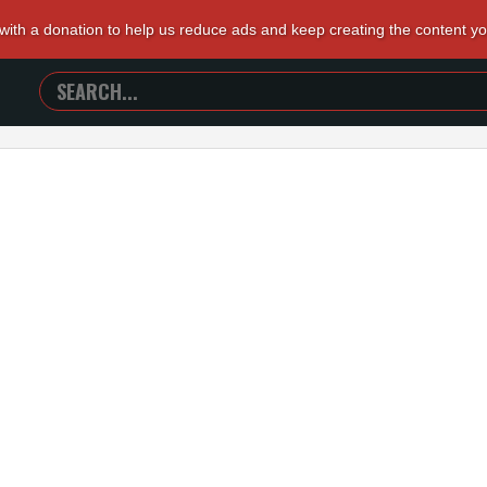
 with a donation to help us reduce ads and keep creating the content y
SEARCH
TRAILERS
FROM
HELL