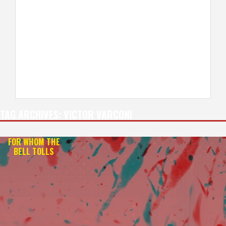
TAG ARCHIVES:
VICTOR VARCONI
FOR WHOM THE
BELL TOLLS