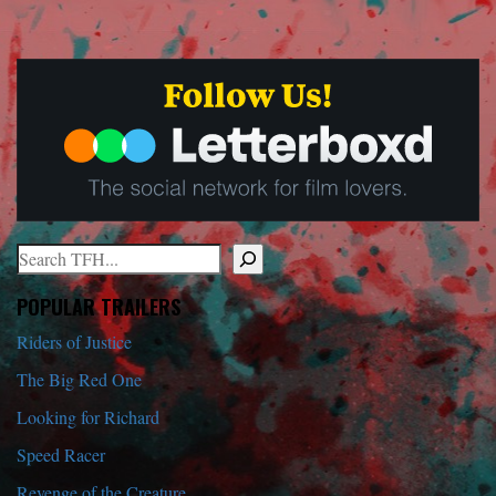
Search
When autocomplete results are available use up and down arrows to r
POPULAR TRAILERS
Riders of Justice
The Big Red One
Looking for Richard
Speed Racer
Revenge of the Creature