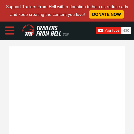
Support Trailers From Hell with a donation to help us reduce ads
and keep creating the content you love!
DONATE NOW
TRAILERS
FROM HELL
.COM