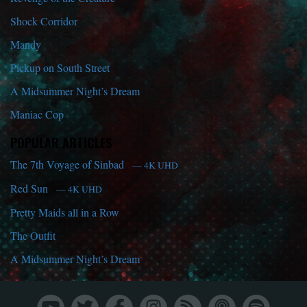
Shock Corridor
Mandy
Pickup on South Street
A Midsummer Night’s Dream
Maniac Cop
POPULAR ARTICLES
The 7th Voyage of Sinbad
— 4K UHD
Red Sun
— 4K UHD
Pretty Maids all in a Row
The Outfit
A Midsummer Night’s Dream