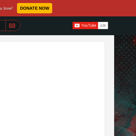
ou love!
DONATE NOW
WHEN AUTOCOMPLETE RESULTS ARE AVAILABLE USE 