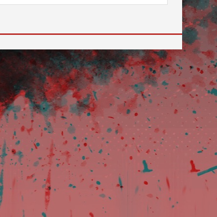
 to go to the desired page. Touch device users, explore