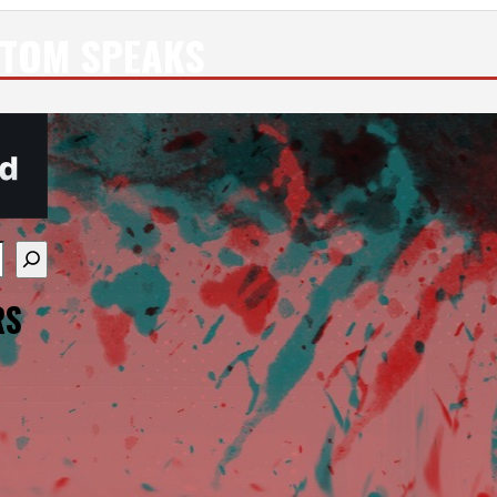
NTOM SPEAKS
re available use up and down arrows to review and enter
RS