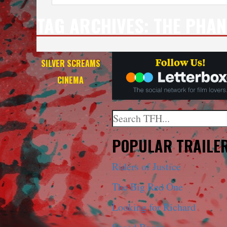
TAG ARCHIVES:
THE PHA
SILVER SCREAMS
CINEMA
Search
When autocomplete results a
POPULAR TRAILE
Riders of Justice
The Big Red One
Looking for Richard