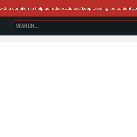
 with a donation to help us reduce ads and keep creating the content y
SEARCH
TRAILERS
FROM
HELL