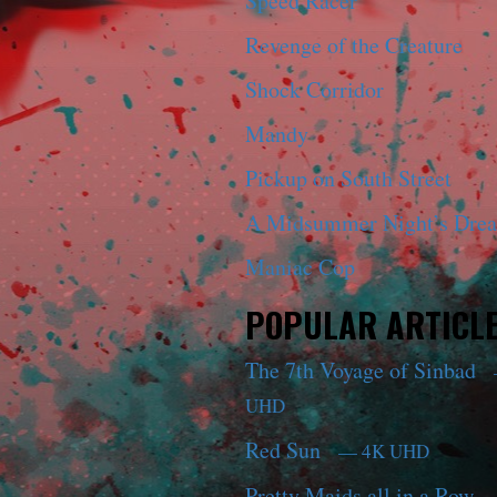
Speed Racer
Revenge of the Creature
Shock Corridor
Mandy
Pickup on South Street
A Midsummer Night’s Dre
Maniac Cop
POPULAR ARTICL
The 7th Voyage of Sinbad
UHD
Red Sun
— 4K UHD
Pretty Maids all in a Row