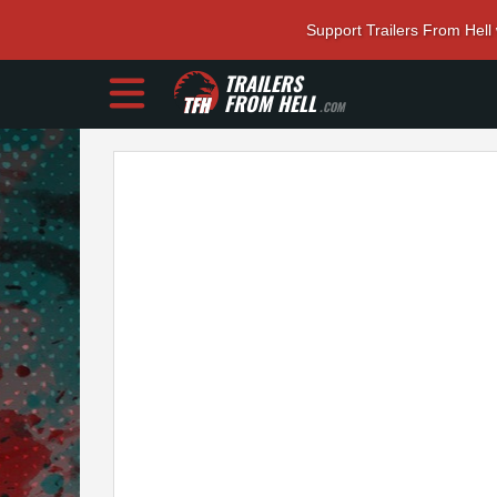
Support Trailers From Hell
TRAILERS
FROM HELL
.COM