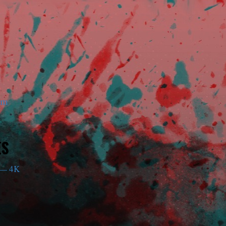
am
ES
— 4K