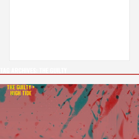
TAG ARCHIVES:
THE GUILTY
THE GUILTY +
HIGH TIDE