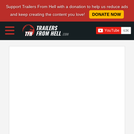
Support Trailers From Hell with a donation to help us reduce ads
and keep creating the content you love!
DONATE NOW
TRAILERS
FROM HELL
.COM