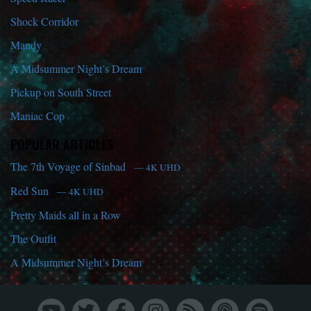
Shock Corridor
Mandy
A Midsummer Night’s Dream
Pickup on South Street
Maniac Cop
POPULAR ARTICLES
The 7th Voyage of Sinbad
— 4K UHD
Red Sun
— 4K UHD
Pretty Maids all in a Row
The Outfit
A Midsummer Night’s Dream