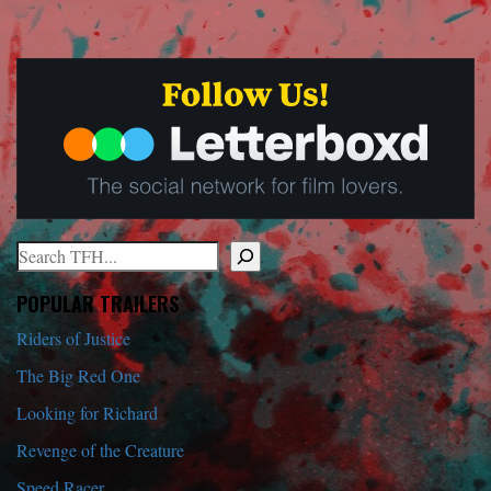
Search
When autocomplete results are available use up and down arrows to r
POPULAR TRAILERS
Riders of Justice
The Big Red One
Looking for Richard
Revenge of the Creature
Speed Racer