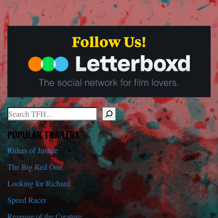
Search
When autocomplete results are available use up and down arrows to r
POPULAR TRAILERS
Riders of Justice
The Big Red One
Looking for Richard
Speed Racer
Revenge of the Creature