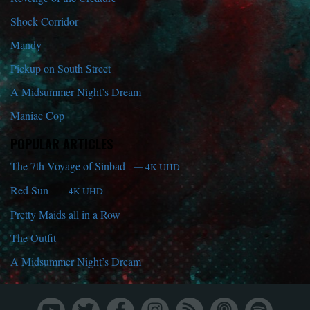
Shock Corridor
Mandy
Pickup on South Street
A Midsummer Night’s Dream
Maniac Cop
POPULAR ARTICLES
The 7th Voyage of Sinbad
— 4K UHD
Red Sun
— 4K UHD
Pretty Maids all in a Row
The Outfit
A Midsummer Night’s Dream