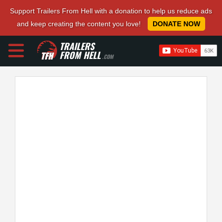
Support Trailers From Hell with a donation to help us reduce ads
and keep creating the content you love!
DONATE NOW
TRAILERS
FROM HELL
.COM