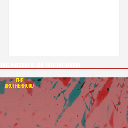
TAG ARCHIVES:
THE BROTHERHOOD
THE
BROTHERHOOD