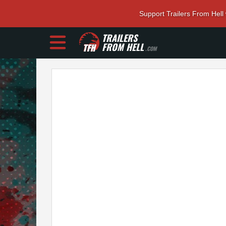
Support Trailers From Hell
TRAILERS
FROM HELL
.COM