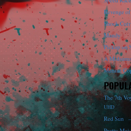
Speed Race
Revenge of
Shock Corr
Mandy
Pickup on S
A Midsumm
Maniac Co
POPULA
The 7th Vo
UHD
Red Sun
—
Pretty Maid