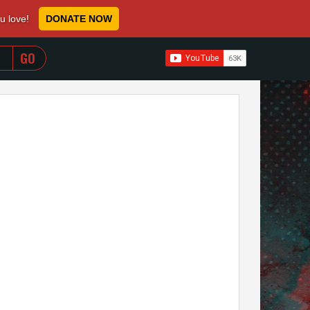
ou love!
DONATE NOW
WHEN AUTOCOMPLETE RESULTS ARE AVAILABLE USE 