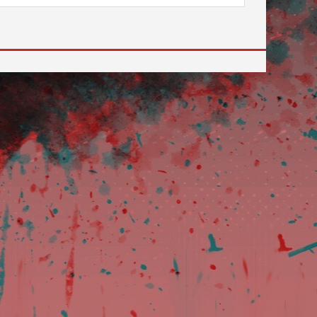
review and enter to go to the desired page. Touch devi