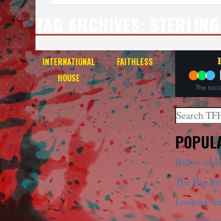
TAG ARCHIVES:
STERLING
INTERNATIONAL
FAITHLESS
HOUSE
Search
When autoco
POPULA
Riders of J
The Big R
Looking fo