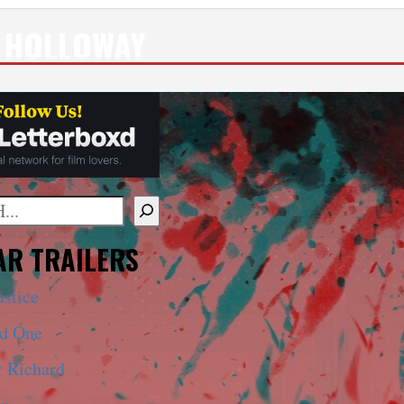
 HOLLOWAY
mplete results are available use up and down arrows to 
R TRAILERS
ustice
ed One
r Richard