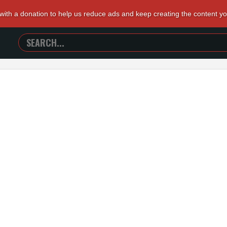
 with a donation to help us reduce ads and keep creating the content y
SEARCH
TRAILERS
FROM
HELL