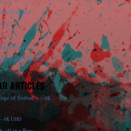
r
 the Creature
idor
outh Street
er Night’s Dream
p
R ARTICLES
yage of Sinbad
— 4K
 4K UHD
s all in a Row