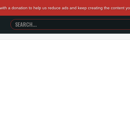
 with a donation to help us reduce ads and keep creating the content y
SEARCH
TRAILERS
FROM
HELL