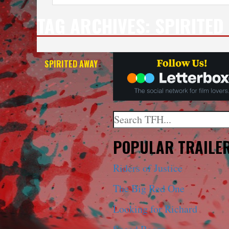
TAG ARCHIVES:
SPIRITED
SPIRITED AWAY
Search
When autocomplete results a
POPULAR TRAILE
Riders of Justice
The Big Red One
Looking for Richard