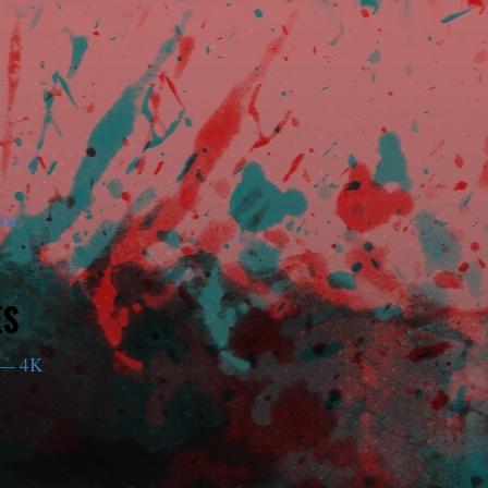
am
ES
— 4K