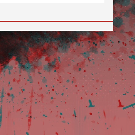
 to go to the desired page. Touch device users, explore