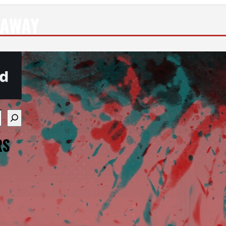
 AWAY
re available use up and down arrows to review and enter
RS