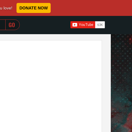
ou love!
DONATE NOW
WHEN AUTOCOMPLETE RESULTS ARE AVAILABLE USE 