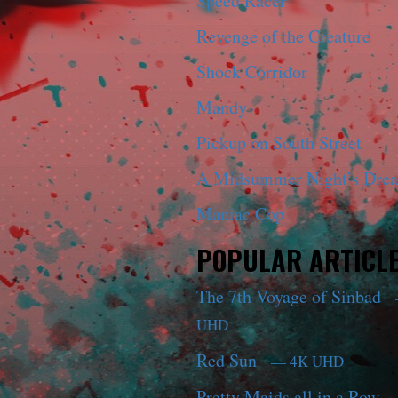
Speed Racer
Revenge of the Creature
Shock Corridor
Mandy
Pickup on South Street
A Midsummer Night’s Dre
Maniac Cop
POPULAR ARTICL
The 7th Voyage of Sinbad
UHD
Red Sun
— 4K UHD
Pretty Maids all in a Row