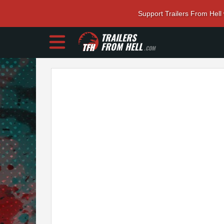
Support Trailers From Hell
TRAILERS
FROM HELL
.COM