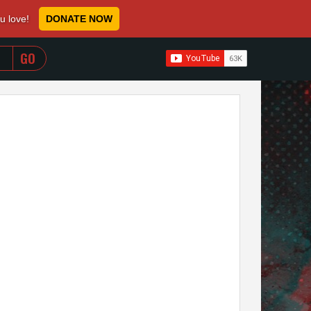
ou love!
DONATE NOW
WHEN AUTOCOMPLETE RESULTS ARE AVAILABLE USE 