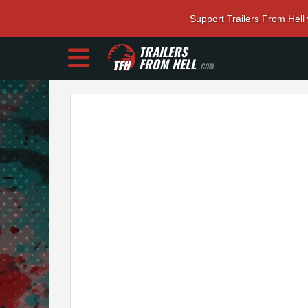
Support Trailers From Hell
TRAILERS
FROM HELL
.COM