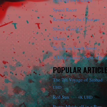
Looking for Richard
Speed Racer
Revenge of the Creature
Shock Corridor
Mandy
Pickup on South Street
A Midsummer Night’s Dre
POPULAR ARTICL
The 7th Voyage of Sinbad
UHD
Red Sun
— 4K UHD
Pretty Maids all in a Row