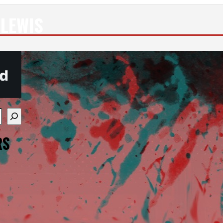
 LEWIS
re available use up and down arrows to review and enter
RS