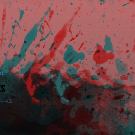
am
ES
— 4K