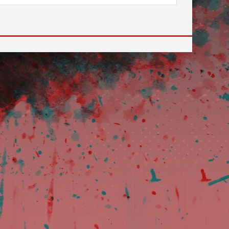
 to go to the desired page. Touch device users, explore