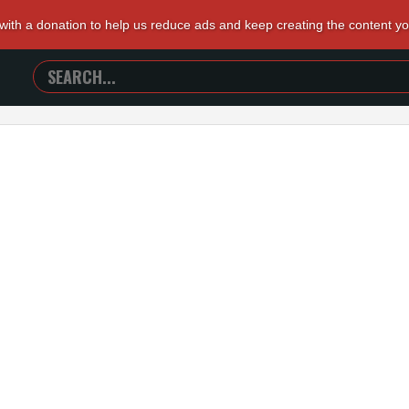
 with a donation to help us reduce ads and keep creating the content y
SEARCH
TRAILERS
FROM
HELL