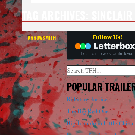
TAG ARCHIVES:
SINCLAIR
ARROWSMITH
Search
When autocomplete results a
POPULAR TRAILE
Riders of Justice
The Big Red One
Big Trouble in Little China