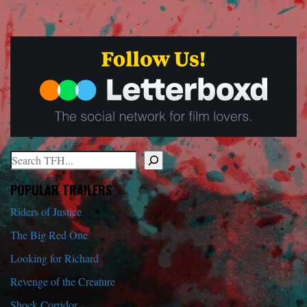
Search
When autocomplete results are available use up and down arrows to r
POPULAR TRAILERS
Riders of Justice
The Big Red One
Looking for Richard
Revenge of the Creature
Shock Corridor