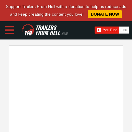
Support Trailers From Hell with a donation to help us reduce ads
and keep creating the content you love!
DONATE NOW
TRAILERS
FROM HELL
.COM