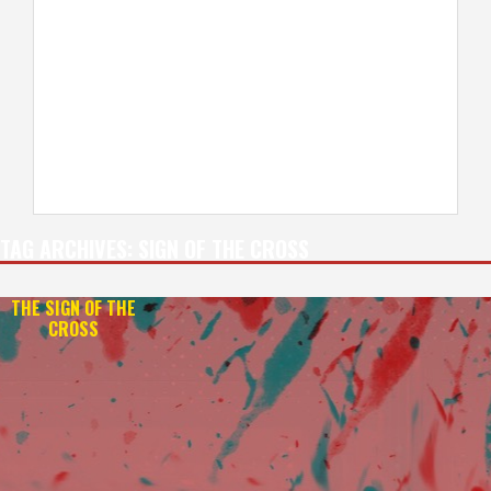
TAG ARCHIVES:
SIGN OF THE CROSS
THE SIGN OF THE
CROSS