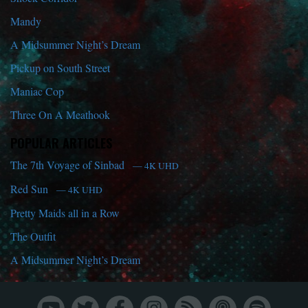
Mandy
A Midsummer Night’s Dream
Pickup on South Street
Maniac Cop
Three On A Meathook
POPULAR ARTICLES
The 7th Voyage of Sinbad
— 4K UHD
Red Sun
— 4K UHD
Pretty Maids all in a Row
The Outfit
A Midsummer Night’s Dream