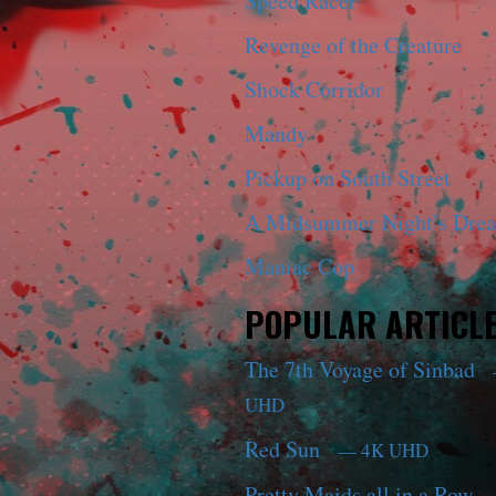
Speed Racer
Revenge of the Creature
Shock Corridor
Mandy
Pickup on South Street
A Midsummer Night’s Dre
Maniac Cop
POPULAR ARTICL
The 7th Voyage of Sinbad
UHD
Red Sun
— 4K UHD
Pretty Maids all in a Row