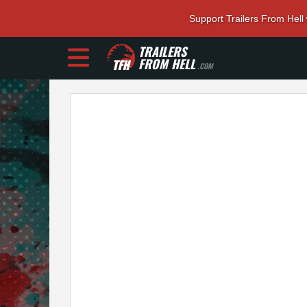
Support Trailers From Hell
TRAILERS
FROM HELL
.COM