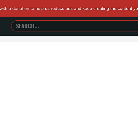
 with a donation to help us reduce ads and keep creating the content y
SEARCH
TRAILERS
FROM
HELL