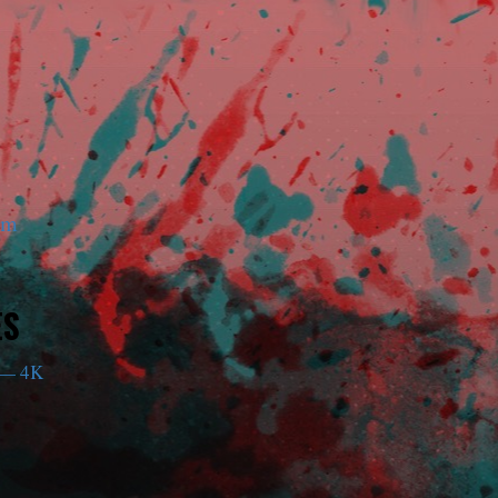
am
ES
— 4K