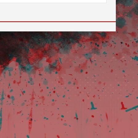
 to go to the desired page. Touch device users, explore