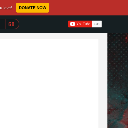
ou love!
DONATE NOW
WHEN AUTOCOMPLETE RESULTS ARE AVAILABLE USE 