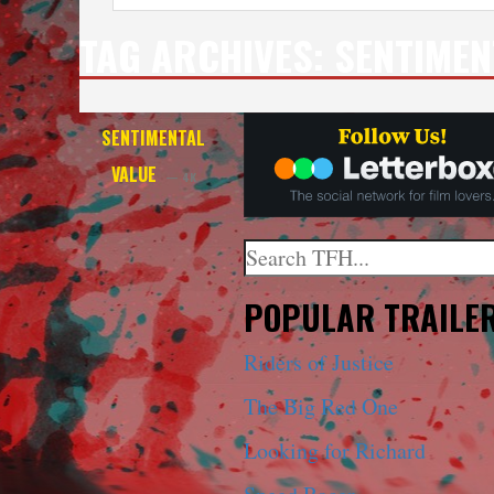
TAG ARCHIVES:
SENTIMEN
SENTIMENTAL
VALUE
— 4K
Search
When autocomplete results a
POPULAR TRAILE
Riders of Justice
The Big Red One
Looking for Richard