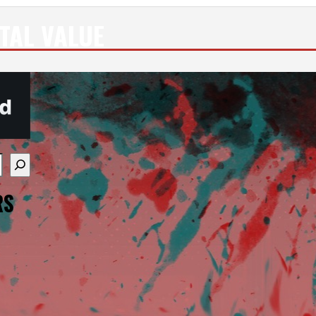
TAL VALUE
re available use up and down arrows to review and enter
RS