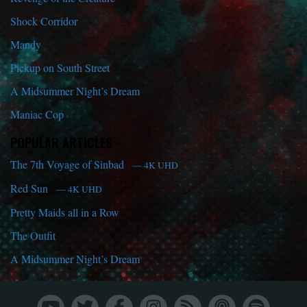
Shock Corridor
Mandy
Pickup on South Street
A Midsummer Night’s Dream
Maniac Cop
POPULAR ARTICLES
The 7th Voyage of Sinbad
— 4K UHD
Red Sun
— 4K UHD
Pretty Maids all in a Row
The Outfit
A Midsummer Night’s Dream