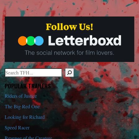
Search
When autocomplete results are available use up and down arrows to r
POPULAR TRAILERS
Riders of Justice
The Big Red One
Looking for Richard
Speed Racer
Revenge of the Creature