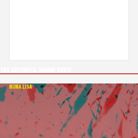
TAG ARCHIVES:
SAMMI DAVIS
MONA LISA