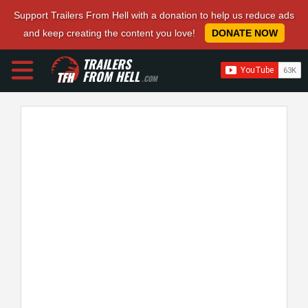
Support Trailers From Hell with a donation to help us reduce ads
and keep creating the content you love!
DONATE NOW
TRAILERS
FROM HELL
.COM