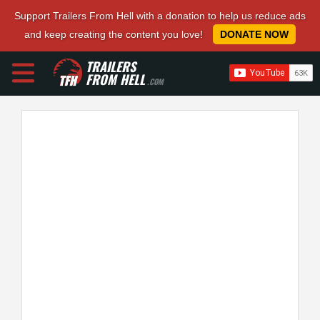
Support Trailers From Hell with a donation to help us reduce ads
and keep creating the content you love!
DONATE NOW
TRAILERS
FROM HELL
.COM