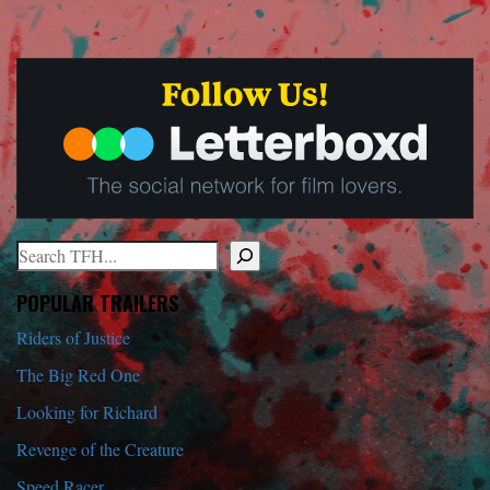
Search
When autocomplete results are available use up and down arrows to r
POPULAR TRAILERS
Riders of Justice
The Big Red One
Looking for Richard
Revenge of the Creature
Speed Racer