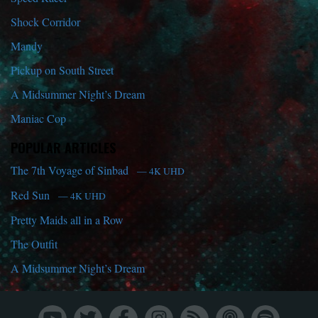
Shock Corridor
Mandy
Pickup on South Street
A Midsummer Night’s Dream
Maniac Cop
POPULAR ARTICLES
The 7th Voyage of Sinbad
— 4K UHD
Red Sun
— 4K UHD
Pretty Maids all in a Row
The Outfit
A Midsummer Night’s Dream