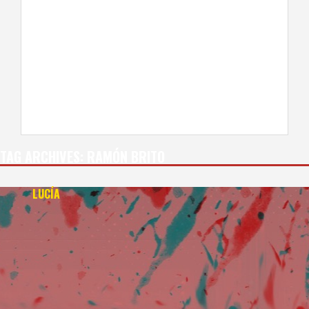
TAG ARCHIVES:
RAMÓN BRITO
LUCÍA