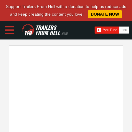
Support Trailers From Hell with a donation to help us reduce ads
and keep creating the content you love!
DONATE NOW
TRAILERS
FROM HELL
.COM