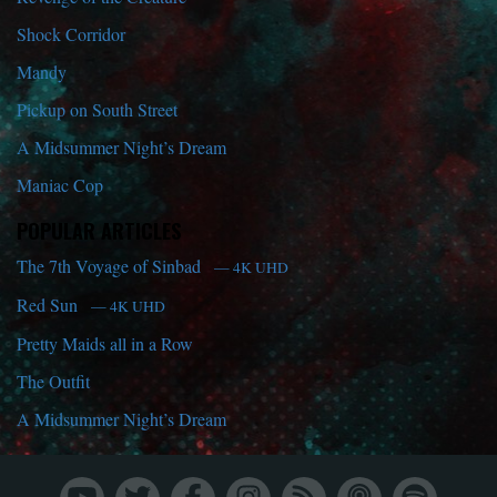
Shock Corridor
Mandy
Pickup on South Street
A Midsummer Night’s Dream
Maniac Cop
POPULAR ARTICLES
The 7th Voyage of Sinbad
— 4K UHD
Red Sun
— 4K UHD
Pretty Maids all in a Row
The Outfit
A Midsummer Night’s Dream