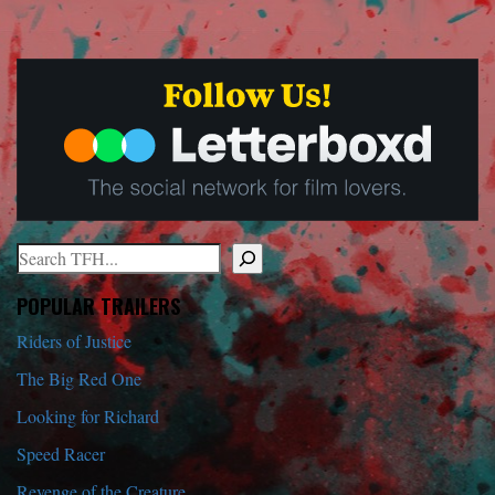
Search
When autocomplete results are available use up and down arrows to r
POPULAR TRAILERS
Riders of Justice
The Big Red One
Looking for Richard
Speed Racer
Revenge of the Creature