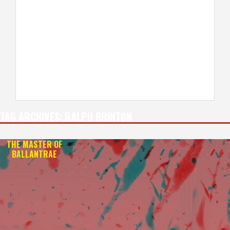
TAG ARCHIVES:
RALPH BRINTON
THE MASTER OF
BALLANTRAE