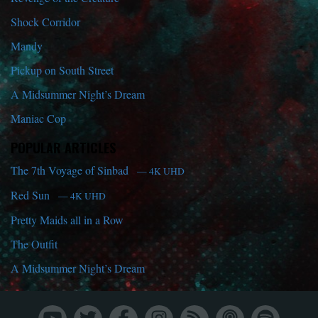
Shock Corridor
Mandy
Pickup on South Street
A Midsummer Night’s Dream
Maniac Cop
POPULAR ARTICLES
The 7th Voyage of Sinbad
— 4K UHD
Red Sun
— 4K UHD
Pretty Maids all in a Row
The Outfit
A Midsummer Night’s Dream