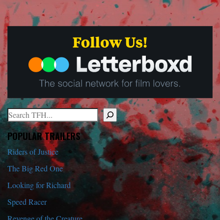
Search
When autocomplete results are available use up and down arrows to r
POPULAR TRAILERS
Riders of Justice
The Big Red One
Looking for Richard
Speed Racer
Revenge of the Creature