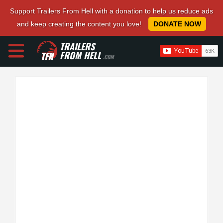
Support Trailers From Hell with a donation to help us reduce ads
and keep creating the content you love!
DONATE NOW
TRAILERS
FROM HELL
.COM