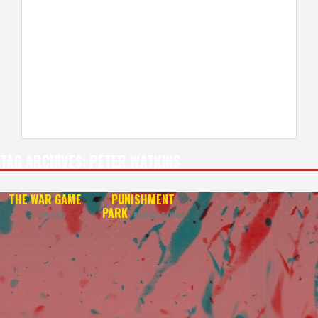
TAG ARCHIVES:
PETER WATKINS
THE WAR GAME
PUNISHMENT
PARK
— 4K UHD
REVIVAL REVIEW