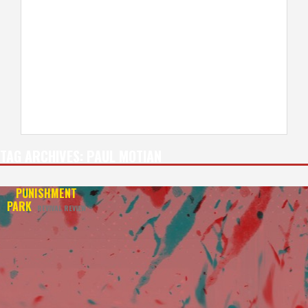
TAG ARCHIVES:
PAUL MOTIAN
PUNISHMENT
PARK
REVIVAL REVIEW