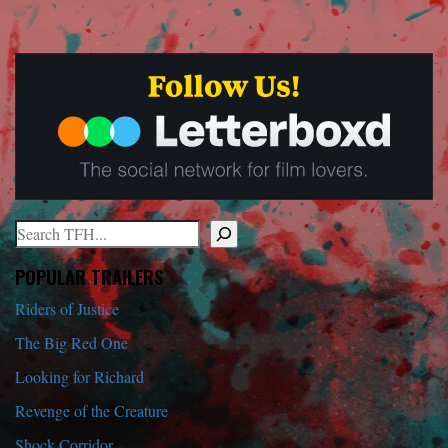
Search
When autocomplete results are available use up and down arrows to r
POPULAR TRAILERS
Riders of Justice
The Big Red One
Looking for Richard
Revenge of the Creature
Shock Corridor