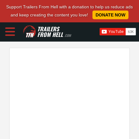
Support Trailers From Hell with a donation to help us reduce ads
and keep creating the content you love!
DONATE NOW
TRAILERS
FROM HELL
.COM