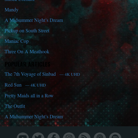
Mandy
A Midsummer Night’s Dream
Pickup on South Street
Maniac Cop
Three On A Meathook
POPULAR ARTICLES
The 7th Voyage of Sinbad
— 4K UHD
Red Sun
— 4K UHD
Pretty Maids all in a Row
The Outfit
A Midsummer Night’s Dream