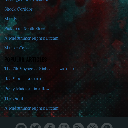
Shock Corridor
Mandy
Pickup on South Street
A Midsummer Night’s Dream
Maniac Cop
POPULAR ARTICLES
The 7th Voyage of Sinbad
— 4K UHD
Red Sun
— 4K UHD
Pretty Maids all in a Row
The Outfit
A Midsummer Night’s Dream