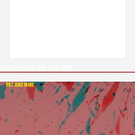
TAG ARCHIVES:
PAT AND MIKE
PAT AND MIKE