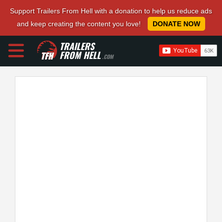
Support Trailers From Hell with a donation to help us reduce ads
and keep creating the content you love!
DONATE NOW
TRAILERS
FROM HELL
.COM