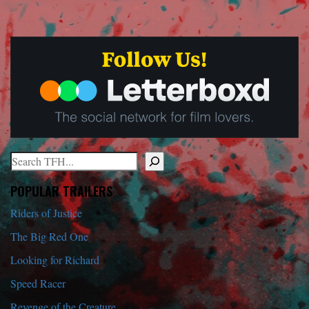
Search
When autocomplete results are available use up and down arrows to r
POPULAR TRAILERS
Riders of Justice
The Big Red One
Looking for Richard
Speed Racer
Revenge of the Creature