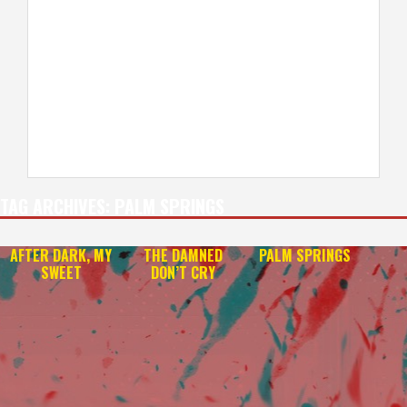
TAG ARCHIVES:
PALM SPRINGS
AFTER DARK, MY
THE DAMNED
PALM SPRINGS
SWEET
DON’T CRY