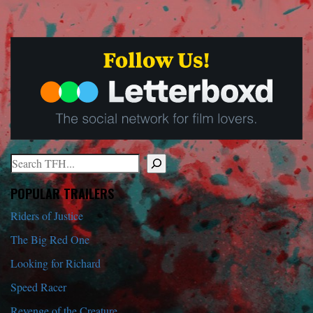
Search
When autocomplete results are available use up and down arrows to r
POPULAR TRAILERS
Riders of Justice
The Big Red One
Looking for Richard
Speed Racer
Revenge of the Creature