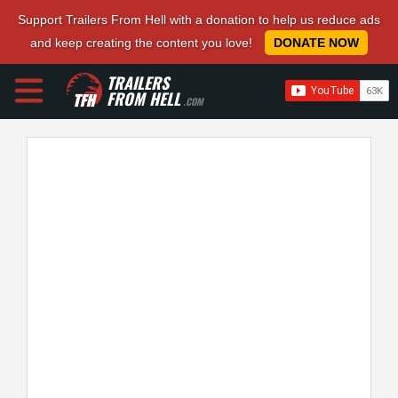
Support Trailers From Hell with a donation to help us reduce ads
and keep creating the content you love!
DONATE NOW
TRAILERS
FROM HELL
.COM