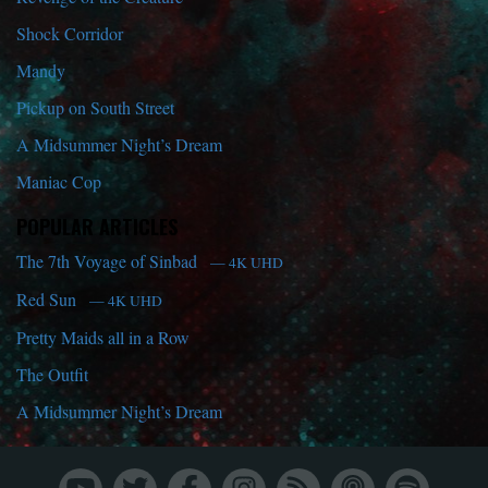
Shock Corridor
Mandy
Pickup on South Street
A Midsummer Night’s Dream
Maniac Cop
POPULAR ARTICLES
The 7th Voyage of Sinbad
— 4K UHD
Red Sun
— 4K UHD
Pretty Maids all in a Row
The Outfit
A Midsummer Night’s Dream