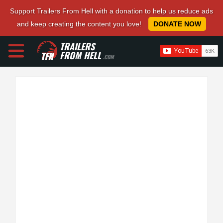
Support Trailers From Hell with a donation to help us reduce ads
and keep creating the content you love!
DONATE NOW
TRAILERS
FROM HELL
.COM