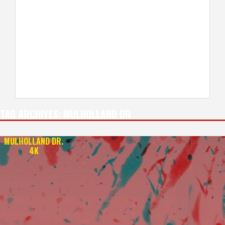
TAG ARCHIVES:
MULHOLLAND DR
MULHOLLAND DR.
4K