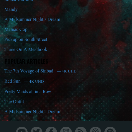
Mandy
A Midsummer Night’s Dream
Maniac Cop
Pickup on South Street
Three On A Meathook
POPULAR ARTICLES
The 7th Voyage of Sinbad
— 4K UHD
Red Sun
— 4K UHD
Pretty Maids all in a Row
The Outfit
A Midsummer Night’s Dream