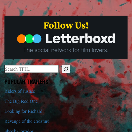
Search
When autocomplete results are available use up and down arrows to r
POPULAR TRAILERS
Riders of Justice
The Big Red One
Looking for Richard
Revenge of the Creature
Shock Corridor