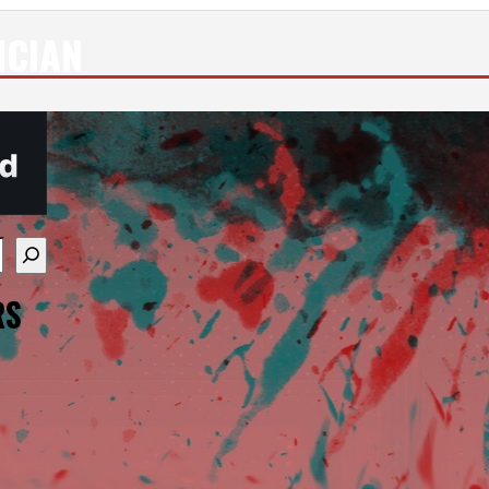
ICIAN
re available use up and down arrows to review and enter
RS