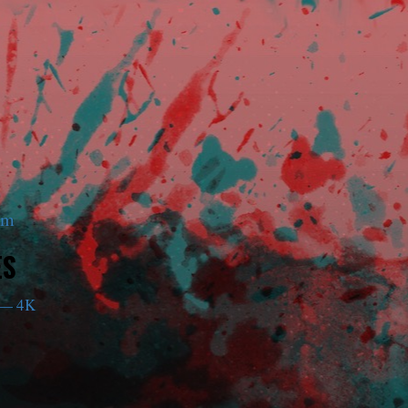
am
ES
— 4K