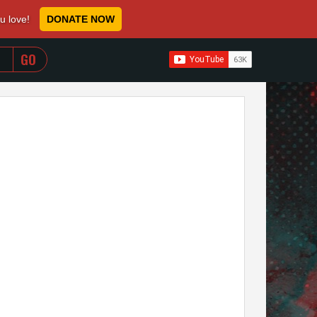
ou love!
DONATE NOW
WHEN AUTOCOMPLETE RESULTS ARE AVAILABLE USE 