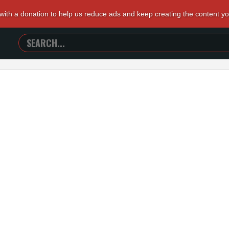
 with a donation to help us reduce ads and keep creating the content y
SEARCH
TRAILERS
FROM
HELL