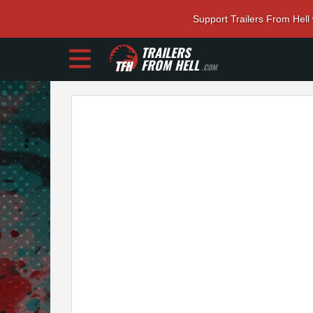
Support Trailers From Hell
TRAILERS
FROM HELL
.COM