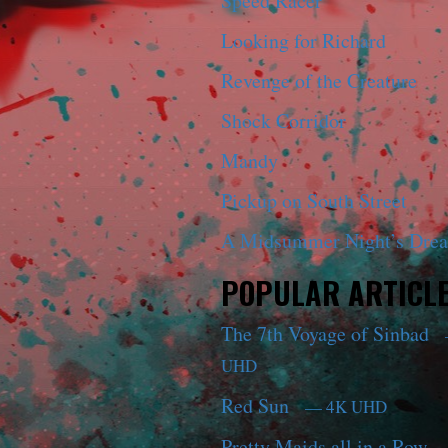
Speed Racer
Looking for Richard
Revenge of the Creature
Shock Corridor
Mandy
Pickup on South Street
A Midsummer Night’s Dre
POPULAR ARTICL
The 7th Voyage of Sinbad
UHD
Red Sun
— 4K UHD
Pretty Maids all in a Row