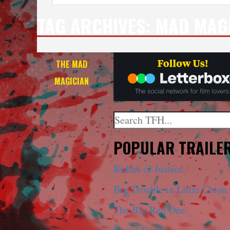
TAG ARCHIVES:
MAD MAG
THE MAD
MAGICIAN
Search
When autocomplete results a
POPULAR TRAILE
Riders of Justice
Big Trouble in Little China
The Big Red One