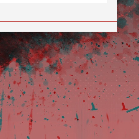
 to go to the desired page. Touch device users, explore