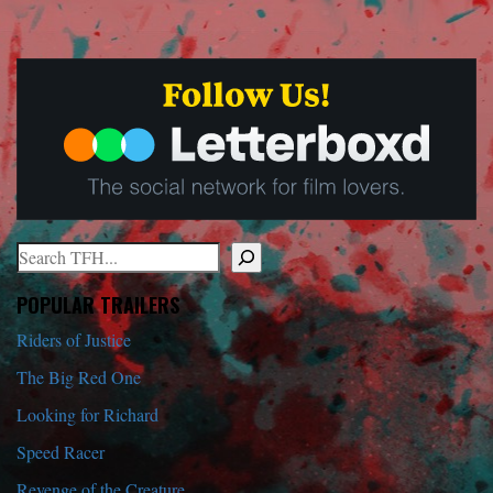
Search
When autocomplete results are available use up and down arrows to r
POPULAR TRAILERS
Riders of Justice
The Big Red One
Looking for Richard
Speed Racer
Revenge of the Creature