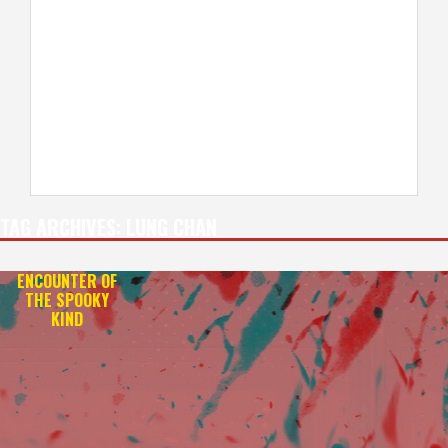
TAG ARCHIVES:
LUNG CHAN
ENCOUNTER OF
THE SPOOKY
KIND