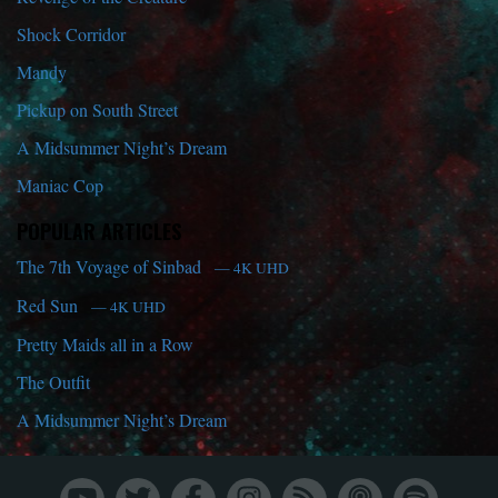
Shock Corridor
Mandy
Pickup on South Street
A Midsummer Night’s Dream
Maniac Cop
POPULAR ARTICLES
The 7th Voyage of Sinbad
— 4K UHD
Red Sun
— 4K UHD
Pretty Maids all in a Row
The Outfit
A Midsummer Night’s Dream