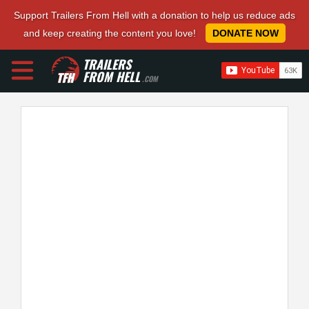
Support Trailers From Hell with a donation to help us reduce ads
and keep creating the content you love!
DONATE NOW
TRAILERS
FROM HELL
.COM