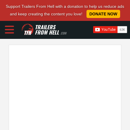
Support Trailers From Hell with a donation to help us reduce ads
and keep creating the content you love!
DONATE NOW
TRAILERS
FROM HELL
.COM