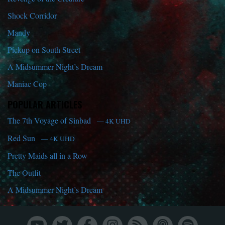
Shock Corridor
Mandy
Pickup on South Street
A Midsummer Night’s Dream
Maniac Cop
POPULAR ARTICLES
The 7th Voyage of Sinbad
— 4K UHD
Red Sun
— 4K UHD
Pretty Maids all in a Row
The Outfit
A Midsummer Night’s Dream