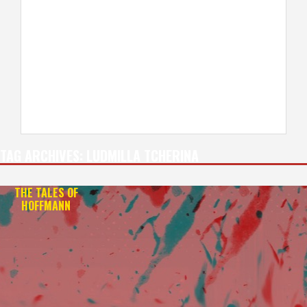
TAG ARCHIVES:
LUDMILLA TCHERINA
THE TALES OF
HOFFMANN