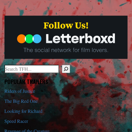
Search
When autocomplete results are available use up and down arrows to r
POPULAR TRAILERS
Riders of Justice
The Big Red One
Looking for Richard
Speed Racer
Revenge of the Creature