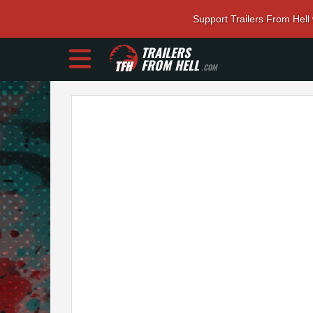
Support Trailers From Hell
TRAILERS
FROM HELL
.COM