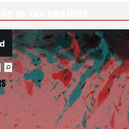
VES OF THE AMAZONS
re available use up and down arrows to review and enter
RS