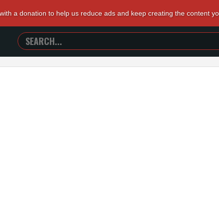
 with a donation to help us reduce ads and keep creating the content y
SEARCH
TRAILERS
FROM
HELL