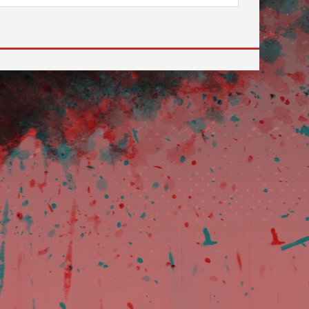
 to go to the desired page. Touch device users, explore