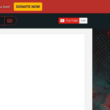
ou love!
DONATE NOW
WHEN AUTOCOMPLETE RESULTS ARE AVAILABLE USE 