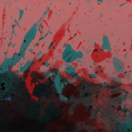
am
ES
— 4K