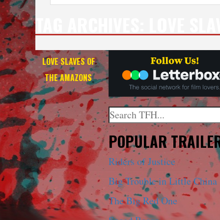
TAG ARCHIVES:
LOVE SLA
LOVE SLAVES OF
THE AMAZONS
Search
When autocomplete results a
POPULAR TRAILE
Riders of Justice
Big Trouble in Little China
The Big Red One