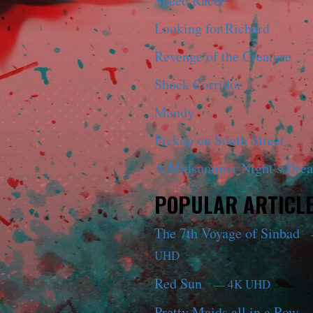
Speed Racer
Looking for Richard
Revenge of the Creature
Shock Corridor
Mandy
Pickup on South Street
A Midsummer Night’s Dre
POPULAR ARTICL
The 7th Voyage of Sinbad
UHD
Red Sun
— 4K UHD
Pretty Maids all in a Row