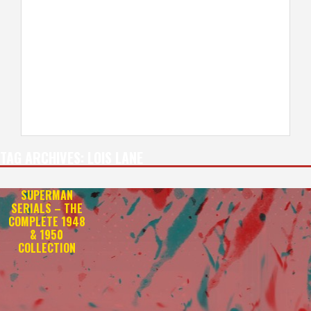
TAG ARCHIVES:
LOIS LANE
SUPERMAN
SERIALS – THE
COMPLETE 1948
& 1950
COLLECTION