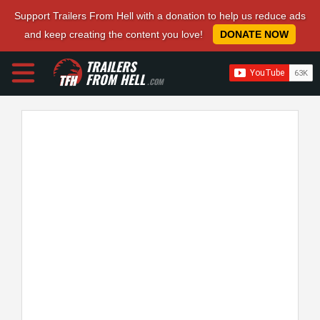
Support Trailers From Hell with a donation to help us reduce ads
and keep creating the content you love!
DONATE NOW
TRAILERS
FROM HELL
.COM