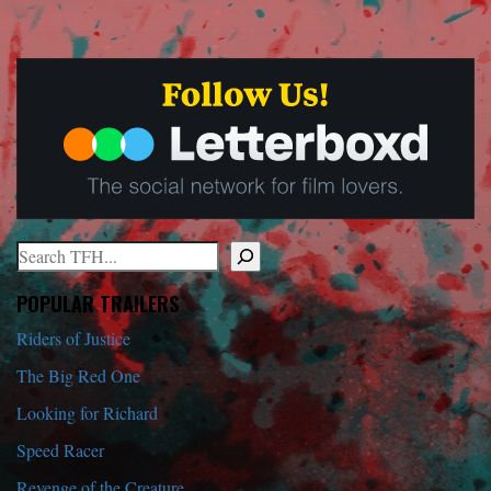
Search
When autocomplete results are available use up and down arrows to r
POPULAR TRAILERS
Riders of Justice
The Big Red One
Looking for Richard
Speed Racer
Revenge of the Creature