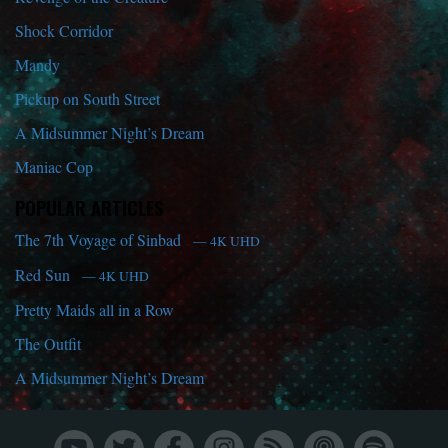
Shock Corridor
Mandy
Pickup on South Street
A Midsummer Night’s Dream
Maniac Cop
POPULAR ARTICLES
The 7th Voyage of Sinbad
— 4K UHD
Red Sun
— 4K UHD
Pretty Maids all in a Row
The Outfit
A Midsummer Night’s Dream