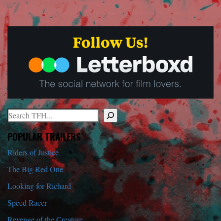
Search
When autocomplete results are available use up and down arrows to r
POPULAR TRAILERS
Riders of Justice
The Big Red One
Looking for Richard
Speed Racer
Revenge of the Creature