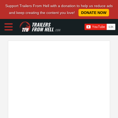
Support Trailers From Hell with a donation to help us reduce ads
and keep creating the content you love!
DONATE NOW
TRAILERS
FROM HELL
.COM