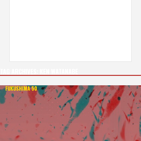
TAG ARCHIVES:
KEN WATANABE
FUKUSHIMA 50