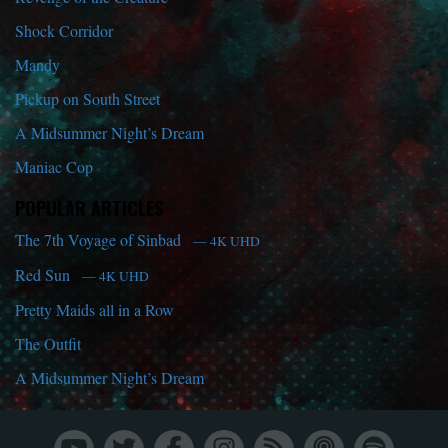
Shock Corridor
Mandy
Pickup on South Street
A Midsummer Night’s Dream
Maniac Cop
POPULAR ARTICLES
The 7th Voyage of Sinbad
— 4K UHD
Red Sun
— 4K UHD
Pretty Maids all in a Row
The Outfit
A Midsummer Night’s Dream