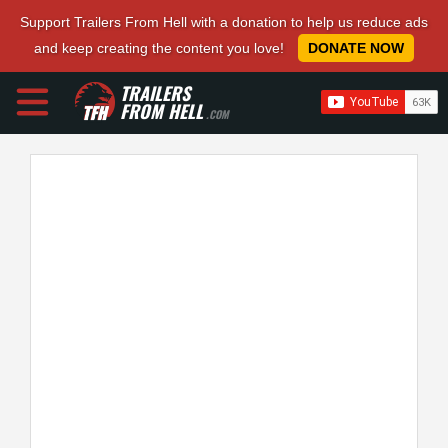
Support Trailers From Hell with a donation to help us reduce ads
and keep creating the content you love!
DONATE NOW
TRAILERS
FROM HELL
.COM