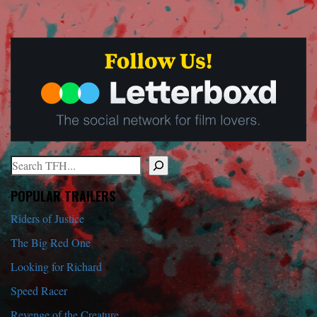
Search
When autocomplete results are available use up and down arrows to r
POPULAR TRAILERS
Riders of Justice
The Big Red One
Looking for Richard
Speed Racer
Revenge of the Creature