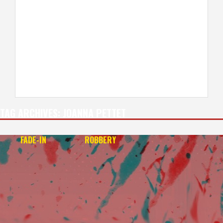
TAG ARCHIVES:
JOANNA PETTET
FADE-IN
ROBBERY