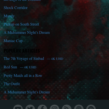
Shock Corridor
Mandy
Pickup on South Street
A Midsummer Night’s Dream
Maniac Cop
POPULAR ARTICLES
The 7th Voyage of Sinbad
— 4K UHD
Red Sun
— 4K UHD
Pretty Maids all in a Row
The Outfit
A Midsummer Night’s Dream