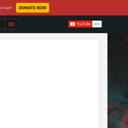
ou love!
DONATE NOW
WHEN AUTOCOMPLETE RESULTS ARE AVAILABLE USE 