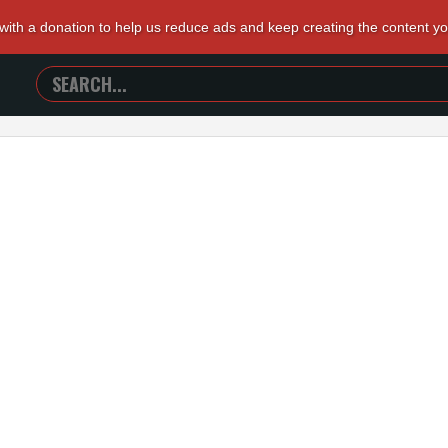
 with a donation to help us reduce ads and keep creating the content y
SEARCH
TRAILERS
FROM
HELL