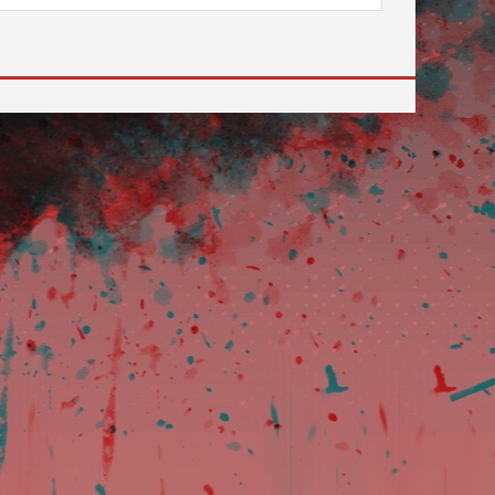
 to go to the desired page. Touch device users, explore