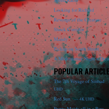
Speed Racer
Looking for Richard
Revenge of the Creature
Shock Corridor
Mandy
Pickup on South Street
A Midsummer Night’s Dre
POPULAR ARTICL
The 7th Voyage of Sinbad
UHD
Red Sun
— 4K UHD
Pretty Maids all in a Row