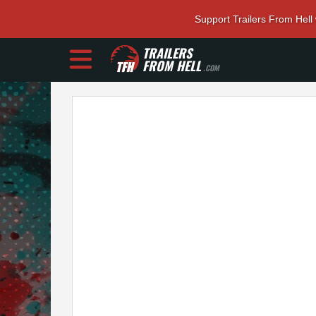
Support Trailers From Hell
TRAILERS
FROM HELL
.COM