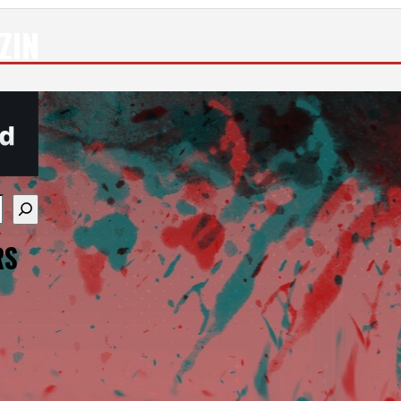
ZIN
re available use up and down arrows to review and enter
RS