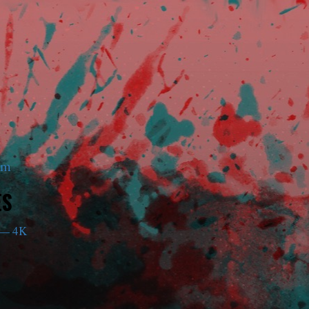
am
ES
— 4K