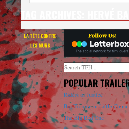
TAG ARCHIVES:
HERVÉ BA
LA TÊTE CONTRE
LES MURS
Search
When autocomplete results a
POPULAR TRAILE
Riders of Justice
Big Trouble in Little China
The Big Red One