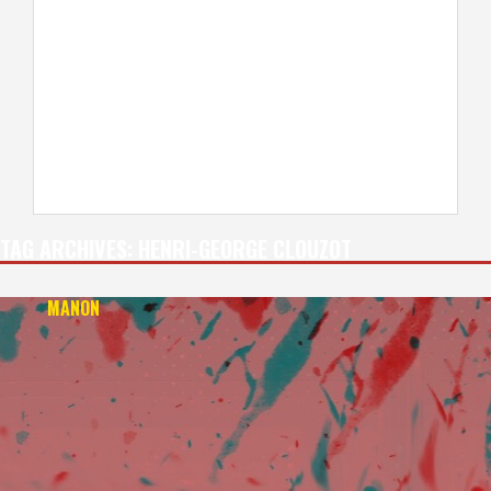
TAG ARCHIVES:
HENRI-GEORGE CLOUZOT
MANON