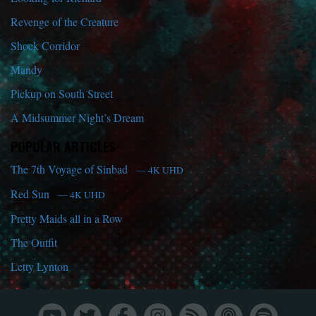
Revenge of the Creature
Shock Corridor
Mandy
Pickup on South Street
A Midsummer Night’s Dream
POPULAR ARTICLES
The 7th Voyage of Sinbad
— 4K UHD
Red Sun
— 4K UHD
Pretty Maids all in a Row
The Outfit
Letty Lynton