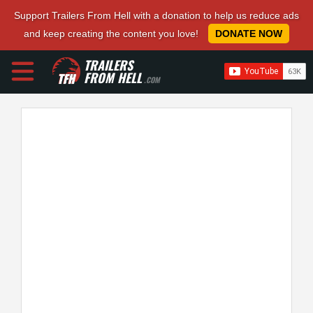
Support Trailers From Hell with a donation to help us reduce ads
and keep creating the content you love!
DONATE NOW
TRAILERS
FROM HELL
.COM