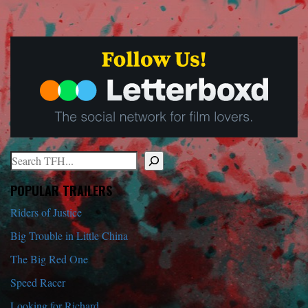
Search
When autocomplete results are available use up and down arrows to r
POPULAR TRAILERS
Riders of Justice
Big Trouble in Little China
The Big Red One
Speed Racer
Looking for Richard