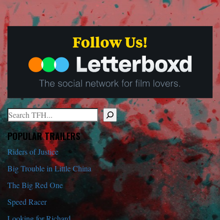
Search
When autocomplete results are available use up and down arrows to r
POPULAR TRAILERS
Riders of Justice
Big Trouble in Little China
The Big Red One
Speed Racer
Looking for Richard