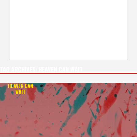
TAG ARCHIVES:
HEAVEN CAN WAIT
HEAVEN CAN
WAIT