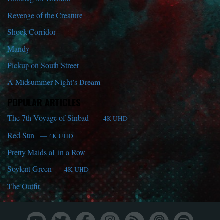
Revenge of the Creature
Shock Corridor
Mandy
Pickup on South Street
A Midsummer Night’s Dream
POPULAR ARTICLES
The 7th Voyage of Sinbad
— 4K UHD
Red Sun
— 4K UHD
Pretty Maids all in a Row
Soylent Green
— 4K UHD
The Outfit