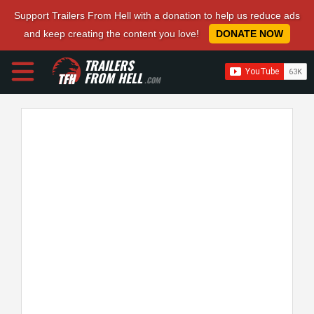
Support Trailers From Hell with a donation to help us reduce ads
and keep creating the content you love!
DONATE NOW
TRAILERS
FROM HELL
.COM