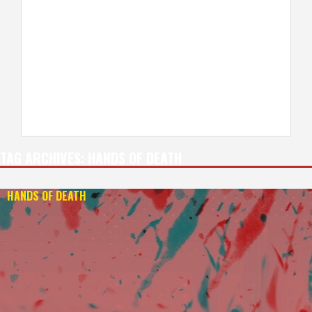
TAG ARCHIVES:
HANDS OF DEATH
HANDS OF DEATH