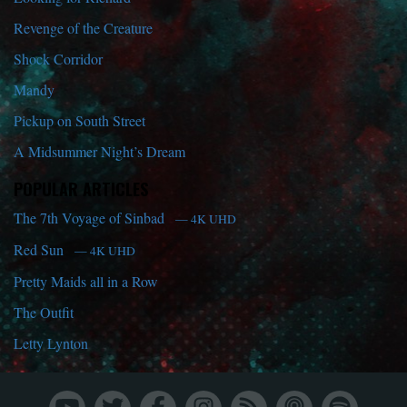
Revenge of the Creature
Shock Corridor
Mandy
Pickup on South Street
A Midsummer Night’s Dream
POPULAR ARTICLES
The 7th Voyage of Sinbad
— 4K UHD
Red Sun
— 4K UHD
Pretty Maids all in a Row
The Outfit
Letty Lynton