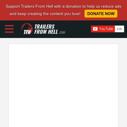
Support Trailers From Hell with a donation to help us reduce ads
and keep creating the content you love!
DONATE NOW
TRAILERS
FROM HELL
.COM