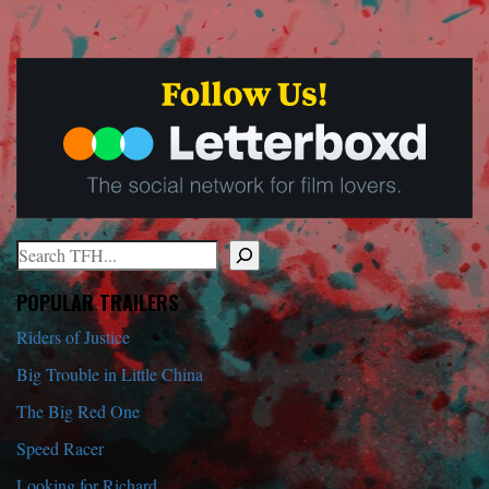
Search
When autocomplete results are available use up and down arrows to r
POPULAR TRAILERS
Riders of Justice
Big Trouble in Little China
The Big Red One
Speed Racer
Looking for Richard