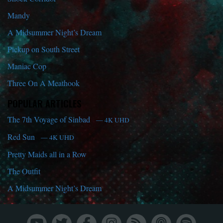
Mandy
A Midsummer Night’s Dream
Pickup on South Street
Maniac Cop
Three On A Meathook
POPULAR ARTICLES
The 7th Voyage of Sinbad
— 4K UHD
Red Sun
— 4K UHD
Pretty Maids all in a Row
The Outfit
A Midsummer Night’s Dream