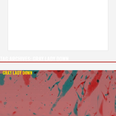
TAG ARCHIVES:
GRAY LADY DOWN
GRAY LADY DOWN