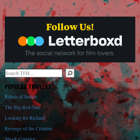
Search
When autocomplete results are available use up and down arrows to r
POPULAR TRAILERS
Riders of Justice
The Big Red One
Looking for Richard
Revenge of the Creature
Shock Corridor