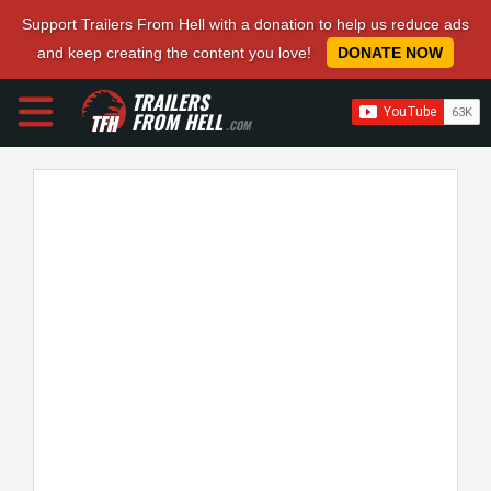
Support Trailers From Hell with a donation to help us reduce ads
and keep creating the content you love!
DONATE NOW
TRAILERS
FROM HELL
.COM