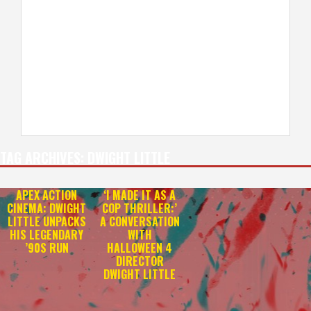
TAG ARCHIVES:
DWIGHT LITTLE
APEX ACTION
‘I MADE IT AS A
CINEMA: DWIGHT
COP THRILLER:’
LITTLE UNPACKS
A CONVERSATION
HIS LEGENDARY
WITH
’90S RUN
HALLOWEEN 4
DIRECTOR
DWIGHT LITTLE