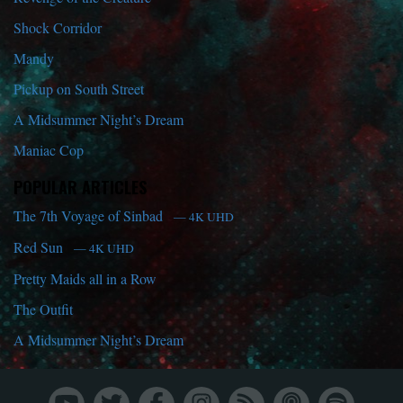
Shock Corridor
Mandy
Pickup on South Street
A Midsummer Night’s Dream
Maniac Cop
POPULAR ARTICLES
The 7th Voyage of Sinbad
— 4K UHD
Red Sun
— 4K UHD
Pretty Maids all in a Row
The Outfit
A Midsummer Night’s Dream