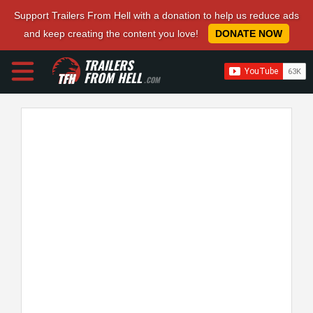
Support Trailers From Hell with a donation to help us reduce ads
and keep creating the content you love!
DONATE NOW
TRAILERS
FROM HELL
.COM