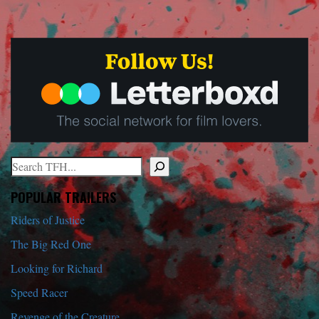
Search
When autocomplete results are available use up and down arrows to r
POPULAR TRAILERS
Riders of Justice
The Big Red One
Looking for Richard
Speed Racer
Revenge of the Creature