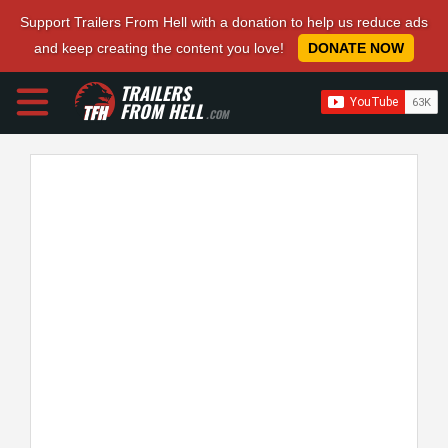
Support Trailers From Hell with a donation to help us reduce ads
and keep creating the content you love!
DONATE NOW
TRAILERS
FROM HELL
.COM