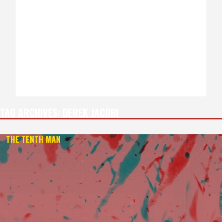
TAG ARCHIVES:
DEREK JACOBI
THE TENTH MAN