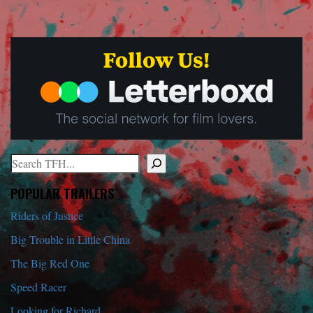
Search
When autocomplete results are available use up and down arrows to r
POPULAR TRAILERS
Riders of Justice
Big Trouble in Little China
The Big Red One
Speed Racer
Looking for Richard