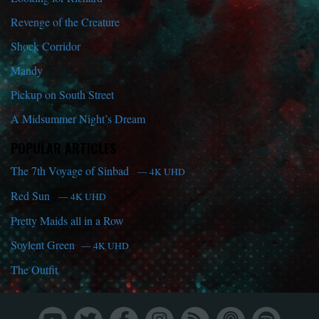
Revenge of the Creature
Shock Corridor
Mandy
Pickup on South Street
A Midsummer Night’s Dream
POPULAR ARTICLES
The 7th Voyage of Sinbad
— 4K UHD
Red Sun
— 4K UHD
Pretty Maids all in a Row
Soylent Green
— 4K UHD
The Outfit